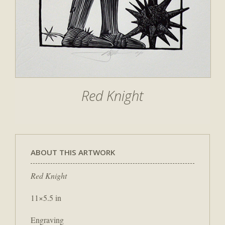
Red Knight
ABOUT THIS ARTWORK
Red Knight
11×5.5 in
Engraving