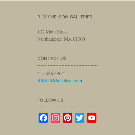
R. MICHELSON GALLERIES
132 Main Street
Northampton MA 01060
CONTACT US
413.586.3964
RM@RMichelson.com
FOLLOW US
Facebook
Instagram
Pinterest
Twitter
YouTube