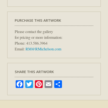
PURCHASE THIS ARTWORK
Please contact the gallery
for pricing or more information:
Phone: 413.586.3964
Email:
RM@RMichelson.com
SHARE THIS ARTWORK
Facebook
Twitter
Pinterest
Email
Share