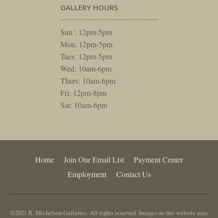
GALLERY HOURS
Sun : 12pm-5pm
Mon: 12pm-5pm
Tues: 12pm-5pm
Wed: 10am-6pm
Thurs: 10am-6pm
Fri: 12pm-8pm
Sat: 10am-6pm
Home
Join Our Email List
Payment Center
Employment
Contact Us
©2021 R. Michelson Galleries. All rights reserved. Images on this website may