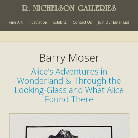
R. MICHELSON GALLERIES
Fine Art
Illustration
Exhibits
Contact Us
Join Our Email List
Barry Moser
Alice’s Adventures in
Wonderland & Through the
Looking-Glass and What Alice
Found There