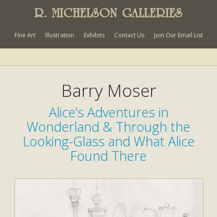
R. MICHELSON GALLERIES
Fine Art
Illustration
Exhibits
Contact Us
Join Our Email List
Barry Moser
Alice’s Adventures in
Wonderland & Through the
Looking-Glass and What Alice
Found There