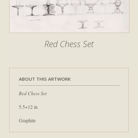
Red Chess Set
ABOUT THIS ARTWORK
Red Chess Set
5.5×12 in
Graphite