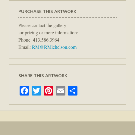
PURCHASE THIS ARTWORK
Please contact the gallery
for pricing or more information:
Phone: 413.586.3964
Email:
RM@RMichelson.com
SHARE THIS ARTWORK
Facebook
Twitter
Pinterest
Email
Share