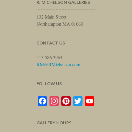
R. MICHELSON GALLERIES
132 Main Street
Northampton MA 01060
CONTACT US
413.586.3964
RM@RMichelson.com
FOLLOW US
Facebook
Instagram
Pinterest
Twitter
YouTube
GALLERY HOURS