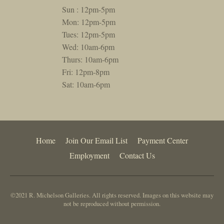
Sun : 12pm-5pm
Mon: 12pm-5pm
Tues: 12pm-5pm
Wed: 10am-6pm
Thurs: 10am-6pm
Fri: 12pm-8pm
Sat: 10am-6pm
Home
Join Our Email List
Payment Center
Employment
Contact Us
©2021 R. Michelson Galleries. All rights reserved. Images on this website may
not be reproduced without permission.