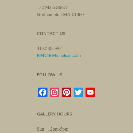
132 Main Street
Northampton MA 01060
CONTACT US
413.586.3964
RM@RMichelson.com
FOLLOW US
Facebook
Instagram
Pinterest
Twitter
YouTube
GALLERY HOURS
Sun : 12pm-5pm