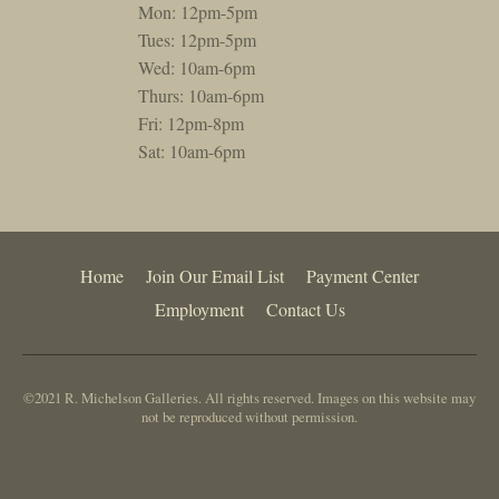
Mon: 12pm-5pm
Tues: 12pm-5pm
Wed: 10am-6pm
Thurs: 10am-6pm
Fri: 12pm-8pm
Sat: 10am-6pm
Home
Join Our Email List
Payment Center
Employment
Contact Us
©2021 R. Michelson Galleries. All rights reserved. Images on this website may
not be reproduced without permission.