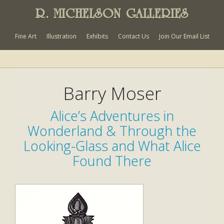
R. MICHELSON GALLERIES
Fine Art
Illustration
Exhibits
Contact Us
Join Our Email List
Barry Moser
Alice’s Adventures in
Wonderland & Through the
Looking-Glass and What Alice
Found There