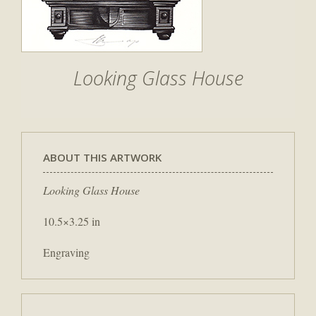
Looking Glass House
ABOUT THIS ARTWORK
Looking Glass House
10.5×3.25 in
Engraving