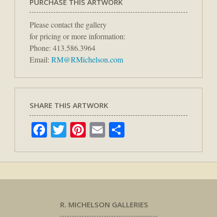
PURCHASE THIS ARTWORK
Please contact the gallery
for pricing or more information:
Phone: 413.586.3964
Email:
RM@RMichelson.com
SHARE THIS ARTWORK
Facebook
Twitter
Pinterest
Email
Share
R. MICHELSON GALLERIES