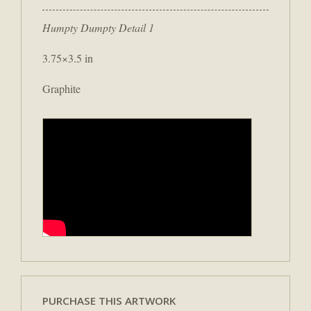
Humpty Dumpty Detail 1
3.75×3.5 in
Graphite
PURCHASE THIS ARTWORK