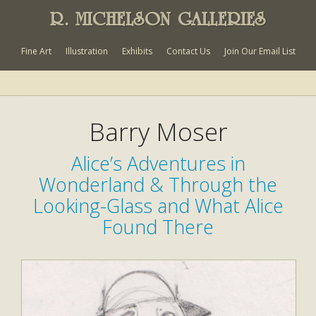
R. MICHELSON GALLERIES
Fine Art
Illustration
Exhibits
Contact Us
Join Our Email List
Barry Moser
Alice’s Adventures in
Wonderland & Through the
Looking-Glass and What Alice
Found There