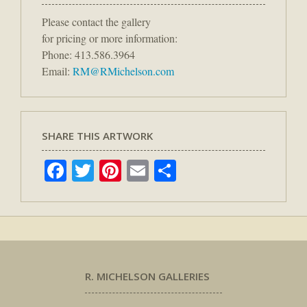
Please contact the gallery
for pricing or more information:
Phone: 413.586.3964
Email:
RM@RMichelson.com
SHARE THIS ARTWORK
Facebook
Twitter
Pinterest
Email
Share
R. MICHELSON GALLERIES