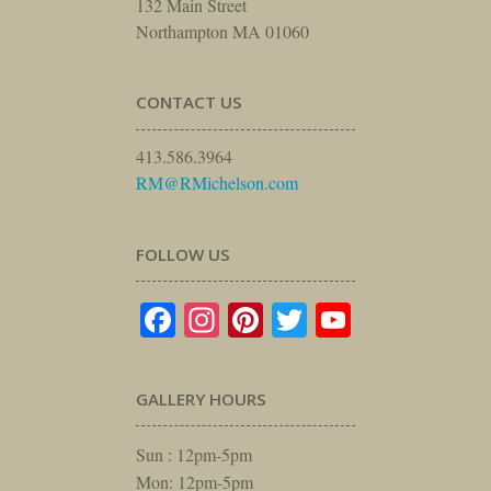
132 Main Street
Northampton MA 01060
CONTACT US
413.586.3964
RM@RMichelson.com
FOLLOW US
Facebook
Instagram
Pinterest
Twitter
YouTube
GALLERY HOURS
Sun : 12pm-5pm
Mon: 12pm-5pm