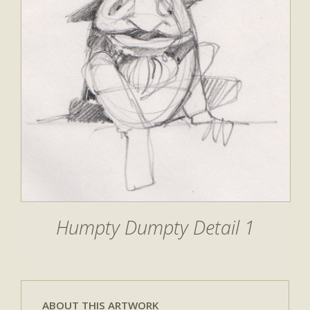
Humpty Dumpty Detail 1
ABOUT THIS ARTWORK