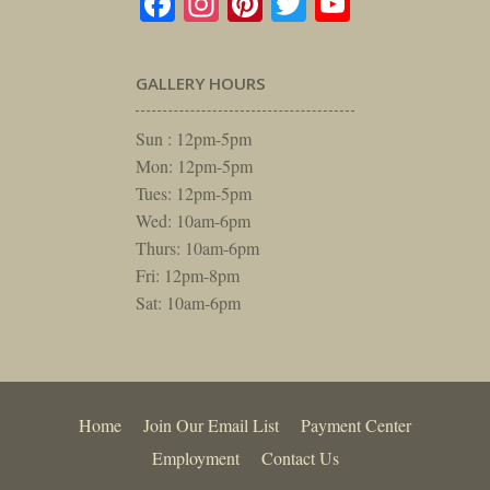
Facebook
Instagram
Pinterest
Twitter
YouTube
GALLERY HOURS
Sun : 12pm-5pm
Mon: 12pm-5pm
Tues: 12pm-5pm
Wed: 10am-6pm
Thurs: 10am-6pm
Fri: 12pm-8pm
Sat: 10am-6pm
Home
Join Our Email List
Payment Center
Employment
Contact Us