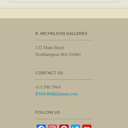
R. MICHELSON GALLERIES
132 Main Street
Northampton MA 01060
CONTACT US
413.586.3964
RM@RMichelson.com
FOLLOW US