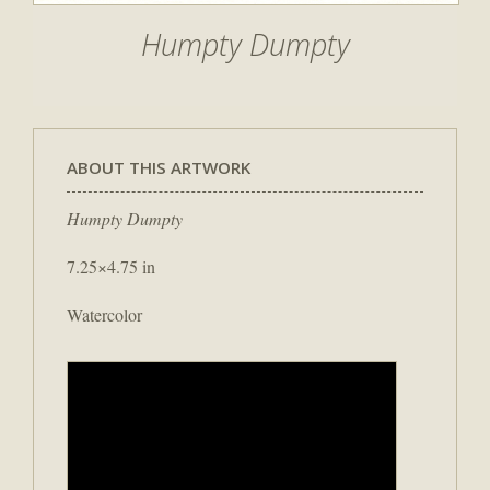
Humpty Dumpty
ABOUT THIS ARTWORK
Humpty Dumpty
7.25×4.75 in
Watercolor