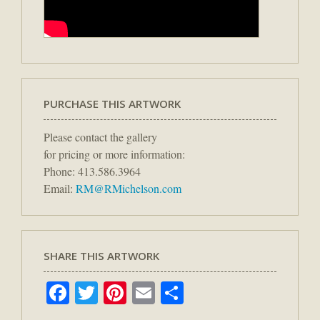
PURCHASE THIS ARTWORK
Please contact the gallery
for pricing or more information:
Phone: 413.586.3964
Email:
RM@RMichelson.com
SHARE THIS ARTWORK
Facebook
Twitter
Pinterest
Email
Share