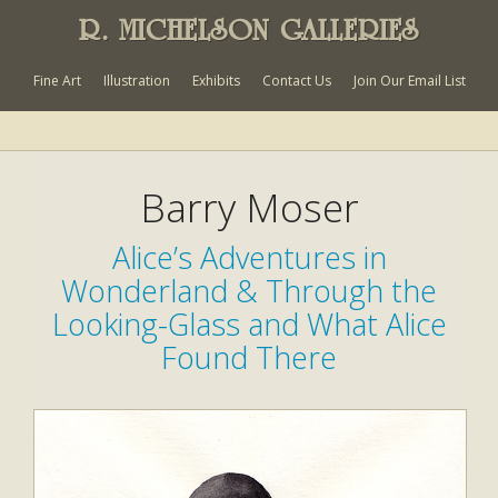
R. MICHELSON GALLERIES
Fine Art
Illustration
Exhibits
Contact Us
Join Our Email List
Barry Moser
Alice’s Adventures in
Wonderland & Through the
Looking-Glass and What Alice
Found There