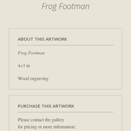
Frog Footman
ABOUT THIS ARTWORK
Frog Footman
4×3 in
Wood engraving
PURCHASE THIS ARTWORK
Please contact the gallery
for pricing or more information: