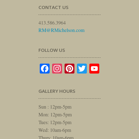
CONTACT US
413.586.3964
RM@RMichelson.com
FOLLOW US
Facebook
Instagram
Pinterest
Twitter
YouTube
GALLERY HOURS
Sun : 12pm-5pm
Mon: 12pm-5pm
Tues: 12pm-5pm
Wed: 10am-6pm
Thurs: 10am-6pm