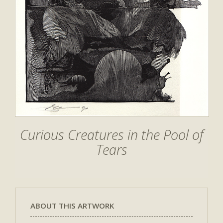
Curious Creatures in the Pool of
Tears
ABOUT THIS ARTWORK