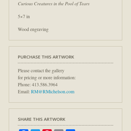
Curious Creatures in the Pool of Tears
5×7 in
Wood engraving
PURCHASE THIS ARTWORK
Please contact the gallery
for pricing or more information:
Phone: 413.586.3964
Email:
RM@RMichelson.com
SHARE THIS ARTWORK