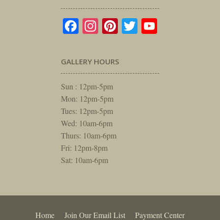
Facebook
Instagram
Pinterest
Twitter
YouTube
GALLERY HOURS
Sun : 12pm-5pm
Mon: 12pm-5pm
Tues: 12pm-5pm
Wed: 10am-6pm
Thurs: 10am-6pm
Fri: 12pm-8pm
Sat: 10am-6pm
Home
Join Our Email List
Payment Center