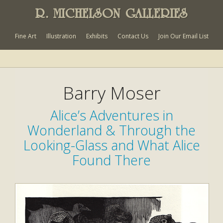
R. MICHELSON GALLERIES
Fine Art
Illustration
Exhibits
Contact Us
Join Our Email List
Barry Moser
Alice’s Adventures in
Wonderland & Through the
Looking-Glass and What Alice
Found There