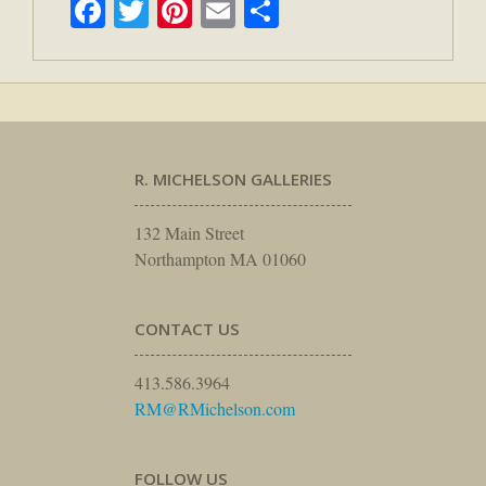
Facebook
Twitter
Pinterest
Email
Share
R. MICHELSON GALLERIES
132 Main Street
Northampton MA 01060
CONTACT US
413.586.3964
RM@RMichelson.com
FOLLOW US