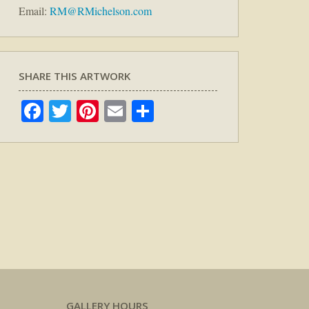
Email:
RM@RMichelson.com
SHARE THIS ARTWORK
Facebook
Twitter
Pinterest
Email
Share
GALLERY HOURS