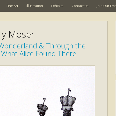
Fine Art
Illustration
Exhibits
Contact Us
Join Our Emai
ry Moser
n Wonderland & Through the
 What Alice Found There