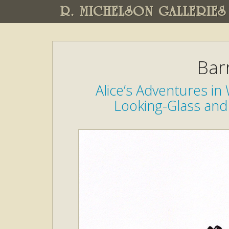
R. MICHELSON GALLERIES
Bar
Alice’s Adventures i
Looking-Glass and