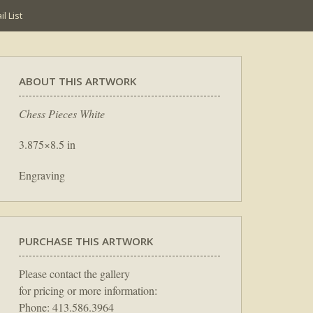
l List
ABOUT THIS ARTWORK
Chess Pieces White
3.875×8.5 in
Engraving
PURCHASE THIS ARTWORK
Please contact the gallery
for pricing or more information:
Phone: 413.586.3964