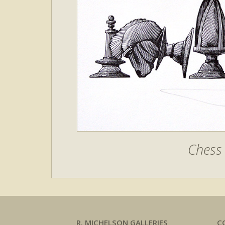
Chess 
R. MICHELSON GALLERIES
C