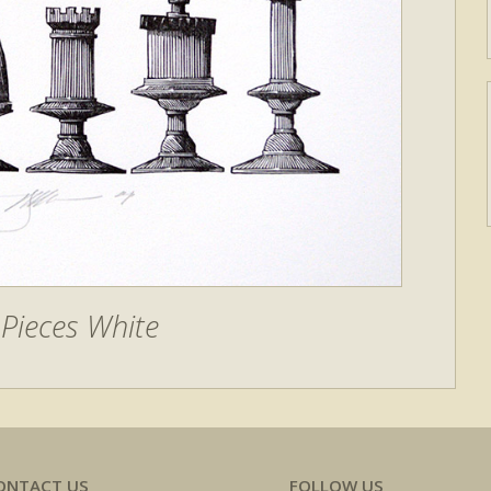
Pieces White
ONTACT US
FOLLOW US