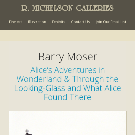
R. MICHELSON GALLERIES
Fine Art
Illustration
Exhibits
Contact Us
Join Our Email List
Barry Moser
Alice’s Adventures in
Wonderland & Through the
Looking-Glass and What Alice
Found There