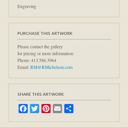
Engraving
PURCHASE THIS ARTWORK
Please contact the gallery
for pricing or more information:
Phone: 413.586.3964
Email:
RM@RMichelson.com
SHARE THIS ARTWORK
Facebook
Twitter
Pinterest
Email
Share