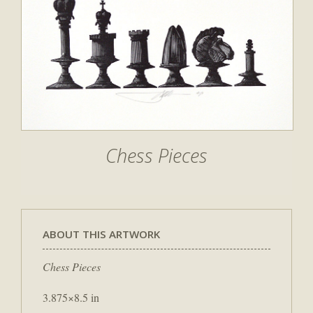
Chess Pieces
ABOUT THIS ARTWORK
Chess Pieces
3.875×8.5 in