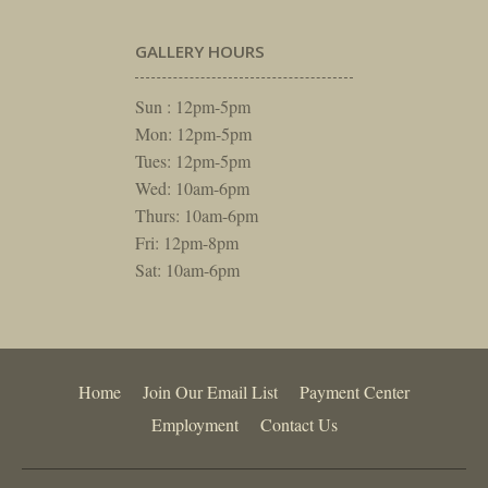
GALLERY HOURS
Sun : 12pm-5pm
Mon: 12pm-5pm
Tues: 12pm-5pm
Wed: 10am-6pm
Thurs: 10am-6pm
Fri: 12pm-8pm
Sat: 10am-6pm
Home
Join Our Email List
Payment Center
Employment
Contact Us