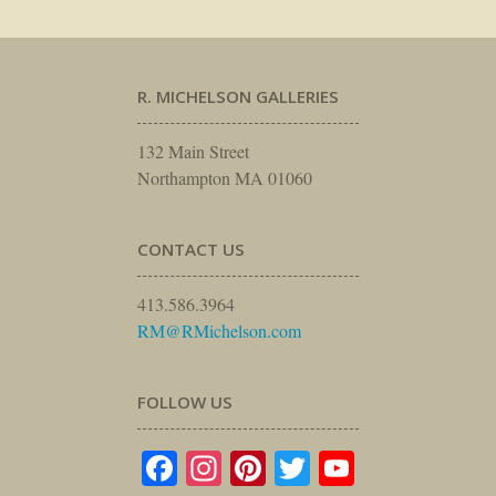
R. MICHELSON GALLERIES
132 Main Street
Northampton MA 01060
CONTACT US
413.586.3964
RM@RMichelson.com
FOLLOW US
Facebook
Instagram
Pinterest
Twitter
YouTube