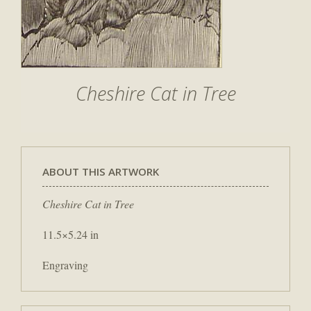
Cheshire Cat in Tree
ABOUT THIS ARTWORK
Cheshire Cat in Tree
11.5×5.24 in
Engraving