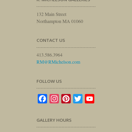
132 Main Street
Northampton MA 01060
CONTACT US
413.586.3964
RM@RMichelson.com
FOLLOW US
Facebook
Instagram
Pinterest
Twitter
YouTube
GALLERY HOURS