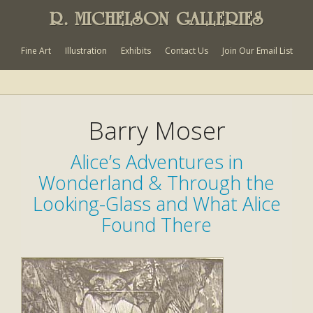
R. MICHELSON GALLERIES
Fine Art
Illustration
Exhibits
Contact Us
Join Our Email List
Barry Moser
Alice’s Adventures in
Wonderland & Through the
Looking-Glass and What Alice
Found There