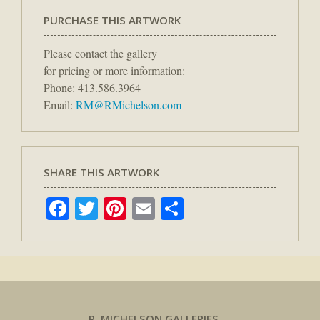
PURCHASE THIS ARTWORK
Please contact the gallery
for pricing or more information:
Phone: 413.586.3964
Email:
RM@RMichelson.com
SHARE THIS ARTWORK
Facebook
Twitter
Pinterest
Email
Share
R. MICHELSON GALLERIES