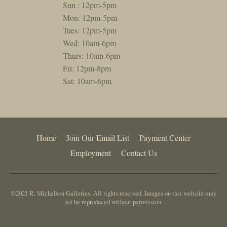
Sun : 12pm-5pm
Mon: 12pm-5pm
Tues: 12pm-5pm
Wed: 10am-6pm
Thurs: 10am-6pm
Fri: 12pm-8pm
Sat: 10am-6pm
Home
Join Our Email List
Payment Center
Employment
Contact Us
©2021 R. Michelson Galleries. All rights reserved. Images on this website may
not be reproduced without permission.