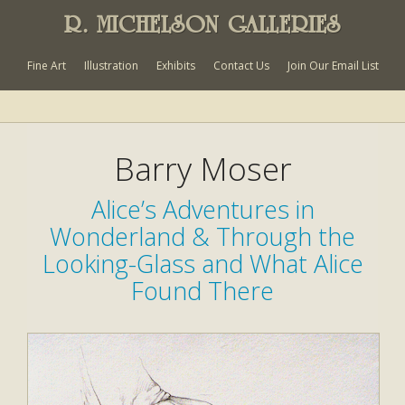
R. MICHELSON GALLERIES
Fine Art
Illustration
Exhibits
Contact Us
Join Our Email List
Barry Moser
Alice’s Adventures in
Wonderland & Through the
Looking-Glass and What Alice
Found There