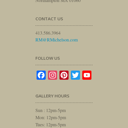
Northampton MA 01060
CONTACT US
413.586.3964
RM@RMichelson.com
FOLLOW US
Facebook
Instagram
Pinterest
Twitter
YouTube
GALLERY HOURS
Sun : 12pm-5pm
Mon: 12pm-5pm
Tues: 12pm-5pm