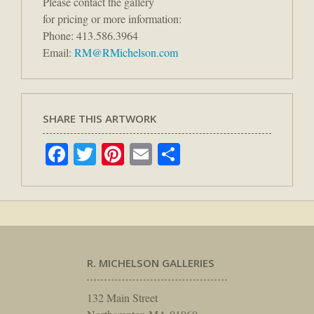
Please contact the gallery
for pricing or more information:
Phone: 413.586.3964
Email:
RM@RMichelson.com
SHARE THIS ARTWORK
Facebook
Twitter
Pinterest
Email
Share
R. MICHELSON GALLERIES
132 Main Street