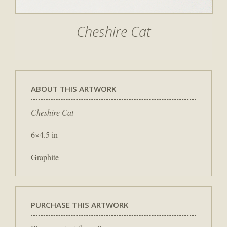
Cheshire Cat
ABOUT THIS ARTWORK
Cheshire Cat
6×4.5 in
Graphite
PURCHASE THIS ARTWORK