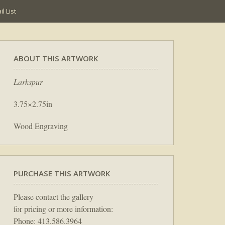
l List
ABOUT THIS ARTWORK
Larkspur
3.75×2.75in
Wood Engraving
PURCHASE THIS ARTWORK
Please contact the gallery
for pricing or more information:
Phone: 413.586.3964