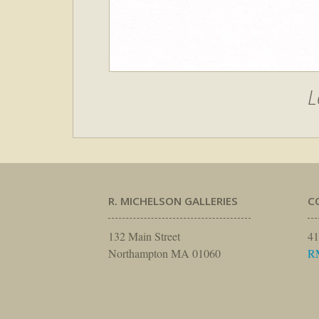
L
R. MICHELSON GALLERIES
C
132 Main Street
41
Northampton MA 01060
R