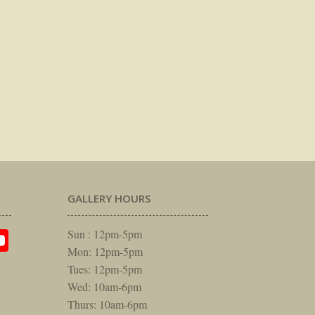
GALLERY HOURS
am
rest
itter
YouTube
Sun : 12pm-5pm
Mon: 12pm-5pm
Tues: 12pm-5pm
Wed: 10am-6pm
Thurs: 10am-6pm