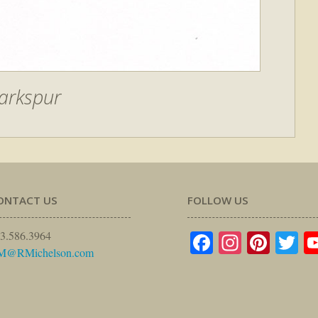
arkspur
ONTACT US
FOLLOW US
Facebook
Instagr
Pinte
Tw
3.586.3964
M@RMichelson.com