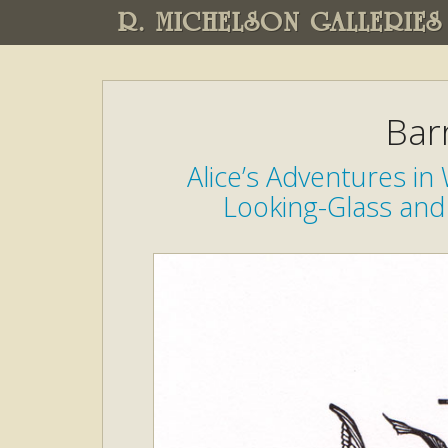
R. MICHELSON GALLERIES
Bar
Alice’s Adventures i
Looking-Glass and