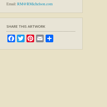
Email:
RM@RMichelson.com
SHARE THIS ARTWORK
Facebook
Twitter
Pinterest
Email
Share