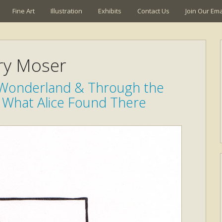
Fine Art
Illustration
Exhibits
Contact Us
Join Our Emai
ry Moser
n Wonderland & Through the
 What Alice Found There