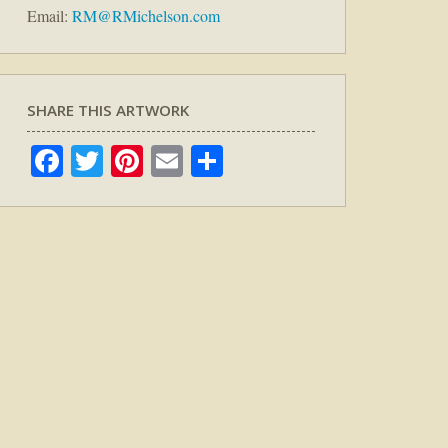
Email:
RM@RMichelson.com
SHARE THIS ARTWORK
Facebook
Twitter
Pinterest
Email
Share