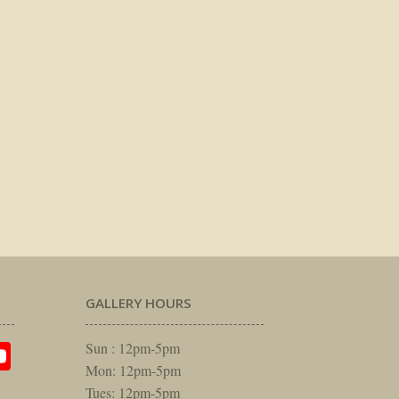
GALLERY HOURS
am
rest
itter
YouTube
Sun : 12pm-5pm
Mon: 12pm-5pm
Tues: 12pm-5pm