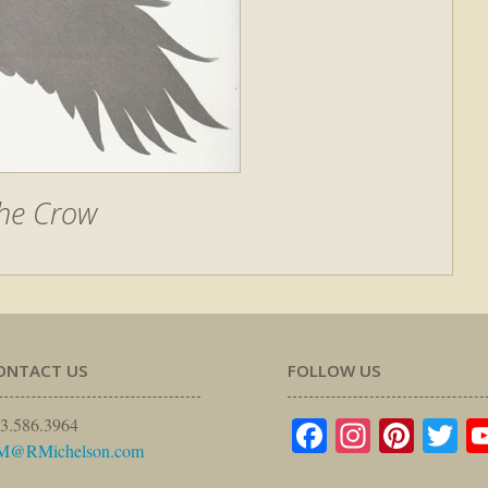
he Crow
ONTACT US
FOLLOW US
Facebook
Instagr
Pinte
Tw
3.586.3964
M@RMichelson.com