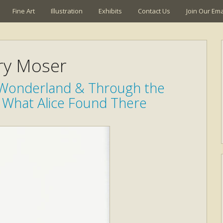
Fine Art
Illustration
Exhibits
Contact Us
Join Our Emai
ry Moser
n Wonderland & Through the
 What Alice Found There