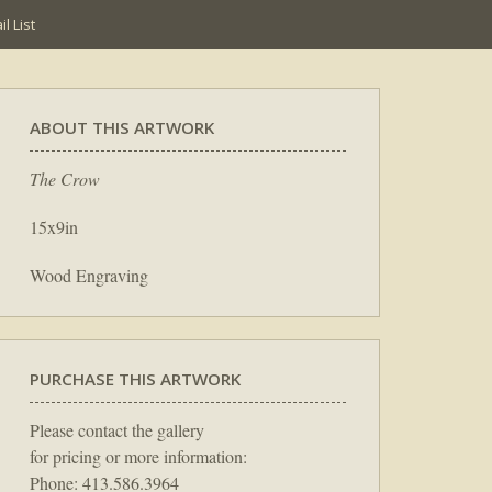
l List
ABOUT THIS ARTWORK
The Crow
15x9in
Wood Engraving
PURCHASE THIS ARTWORK
Please contact the gallery
for pricing or more information:
Phone: 413.586.3964