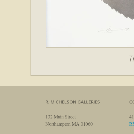
T
R. MICHELSON GALLERIES
C
132 Main Street
41
Northampton MA 01060
R