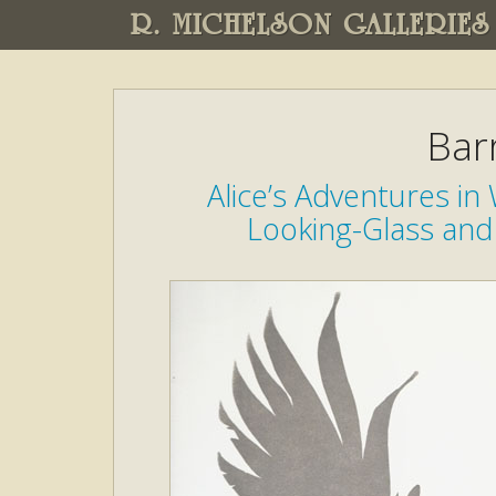
R. MICHELSON GALLERIES
Bar
Alice’s Adventures i
Looking-Glass and