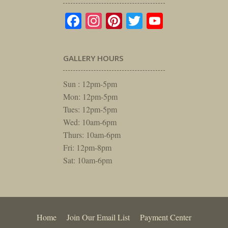
Facebook
Instagram
Pinterest
Twitter
YouTube
GALLERY HOURS
Sun : 12pm-5pm
Mon: 12pm-5pm
Tues: 12pm-5pm
Wed: 10am-6pm
Thurs: 10am-6pm
Fri: 12pm-8pm
Sat: 10am-6pm
Home
Join Our Email List
Payment Center