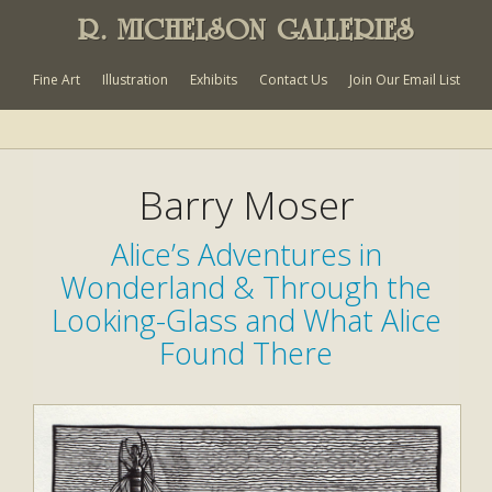
R. MICHELSON GALLERIES
Fine Art
Illustration
Exhibits
Contact Us
Join Our Email List
Barry Moser
Alice’s Adventures in
Wonderland & Through the
Looking-Glass and What Alice
Found There