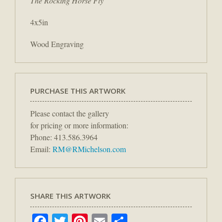
The Rocking Horse Fly
4x5in
Wood Engraving
PURCHASE THIS ARTWORK
Please contact the gallery
for pricing or more information:
Phone: 413.586.3964
Email:
RM@RMichelson.com
SHARE THIS ARTWORK
Facebook
Twitter
Pinterest
Email
Share