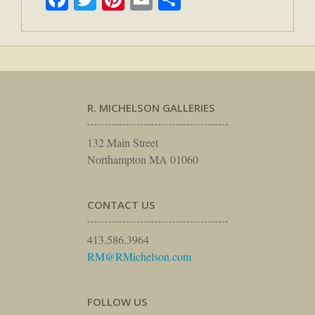
R. MICHELSON GALLERIES
132 Main Street
Northampton MA 01060
CONTACT US
413.586.3964
RM@RMichelson.com
FOLLOW US