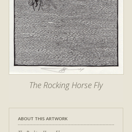
The Rocking Horse Fly
ABOUT THIS ARTWORK