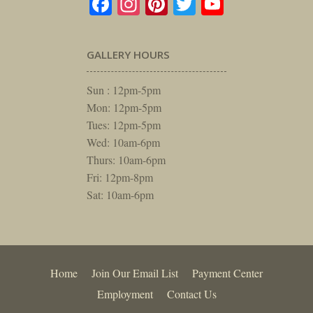
Facebook
Instagram
Pinterest
Twitter
YouTube
GALLERY HOURS
Sun : 12pm-5pm
Mon: 12pm-5pm
Tues: 12pm-5pm
Wed: 10am-6pm
Thurs: 10am-6pm
Fri: 12pm-8pm
Sat: 10am-6pm
Home
Join Our Email List
Payment Center
Employment
Contact Us