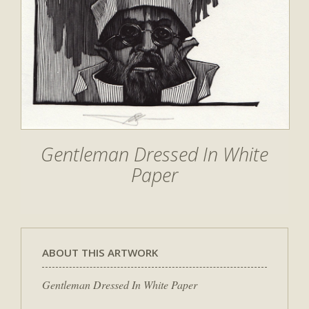
Gentleman Dressed In White
Paper
ABOUT THIS ARTWORK
Gentleman Dressed In White Paper