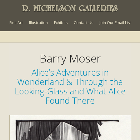
R. MICHELSON GALLERIES
Fine Art
Illustration
Exhibits
Contact Us
Join Our Email List
Barry Moser
Alice’s Adventures in
Wonderland & Through the
Looking-Glass and What Alice
Found There