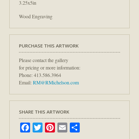
3.25x5in
Wood Engraving
PURCHASE THIS ARTWORK
Please contact the gallery
for pricing or more information:
Phone: 413.586.3964
Email:
RM@RMichelson.com
SHARE THIS ARTWORK
Facebook
Twitter
Pinterest
Email
Share