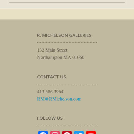
R. MICHELSON GALLERIES
132 Main Street
Northampton MA 01060
CONTACT US
413.586.3964
RM@RMichelson.com
FOLLOW US