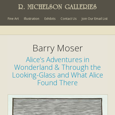
R. MICHELSON GALLERIES
Fine Art
Illustration
Exhibits
Contact Us
Join Our Email List
Barry Moser
Alice’s Adventures in
Wonderland & Through the
Looking-Glass and What Alice
Found There