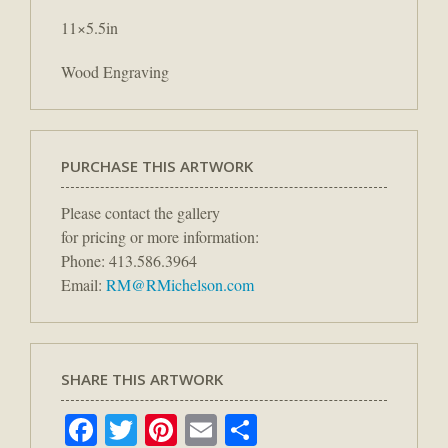
11×5.5in
Wood Engraving
PURCHASE THIS ARTWORK
Please contact the gallery
for pricing or more information:
Phone: 413.586.3964
Email:
RM@RMichelson.com
SHARE THIS ARTWORK
Facebook
Twitter
Pinterest
Email
Share