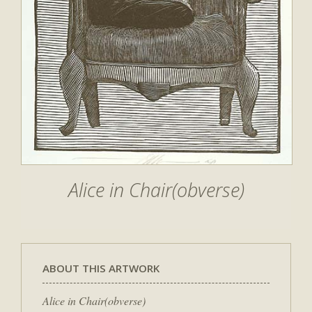
Alice in Chair(obverse)
ABOUT THIS ARTWORK
Alice in Chair(obverse)