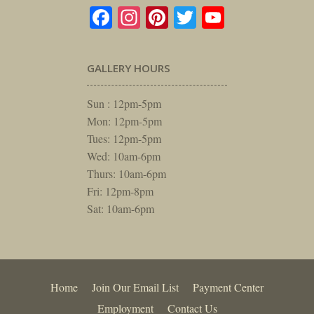
Facebook
Instagram
Pinterest
Twitter
YouTube
GALLERY HOURS
Sun : 12pm-5pm
Mon: 12pm-5pm
Tues: 12pm-5pm
Wed: 10am-6pm
Thurs: 10am-6pm
Fri: 12pm-8pm
Sat: 10am-6pm
Home
Join Our Email List
Payment Center
Employment
Contact Us