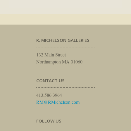
R. MICHELSON GALLERIES
132 Main Street
Northampton MA 01060
CONTACT US
413.586.3964
RM@RMichelson.com
FOLLOW US