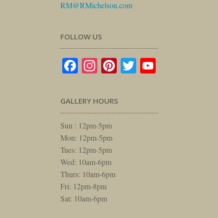
RM@RMichelson.com
FOLLOW US
Facebook
Instagram
Pinterest
Twitter
YouTube
GALLERY HOURS
Sun : 12pm-5pm
Mon: 12pm-5pm
Tues: 12pm-5pm
Wed: 10am-6pm
Thurs: 10am-6pm
Fri: 12pm-8pm
Sat: 10am-6pm