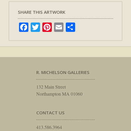
SHARE THIS ARTWORK
Facebook
Twitter
Pinterest
Email
Share
R. MICHELSON GALLERIES
132 Main Street
Northampton MA 01060
CONTACT US
413.586.3964