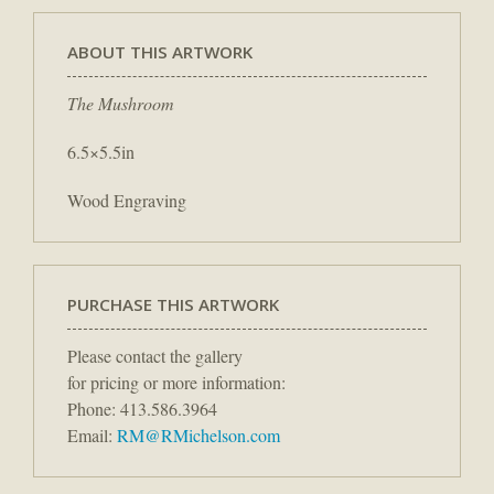
ABOUT THIS ARTWORK
The Mushroom
6.5×5.5in
Wood Engraving
PURCHASE THIS ARTWORK
Please contact the gallery
for pricing or more information:
Phone: 413.586.3964
Email:
RM@RMichelson.com