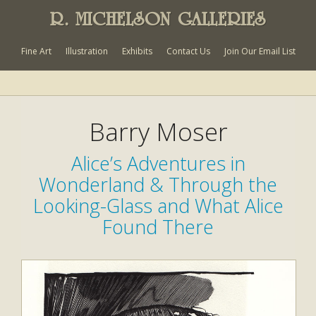
R. MICHELSON GALLERIES
Fine Art
Illustration
Exhibits
Contact Us
Join Our Email List
Barry Moser
Alice’s Adventures in
Wonderland & Through the
Looking-Glass and What Alice
Found There