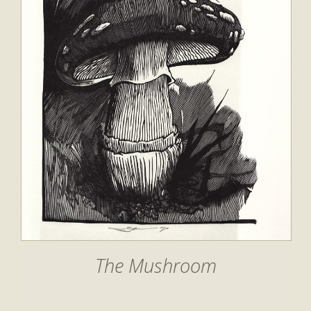
The Mushroom