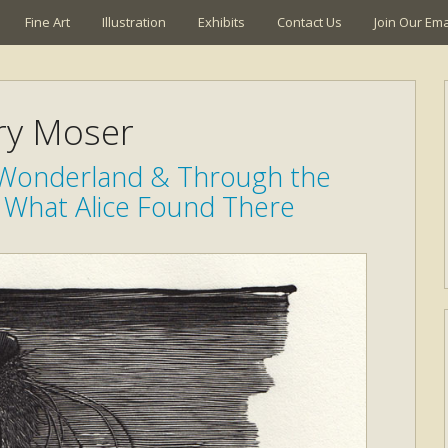
Fine Art
Illustration
Exhibits
Contact Us
Join Our Emai
ry Moser
n Wonderland & Through the
 What Alice Found There