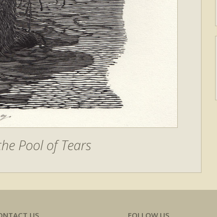
he Pool of Tears
ONTACT US
FOLLOW US