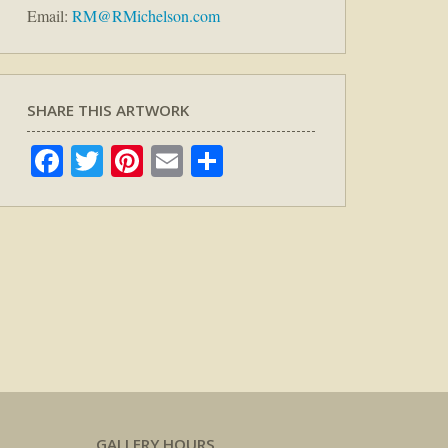
Email:
RM@RMichelson.com
SHARE THIS ARTWORK
Facebook
Twitter
Pinterest
Email
Share
GALLERY HOURS