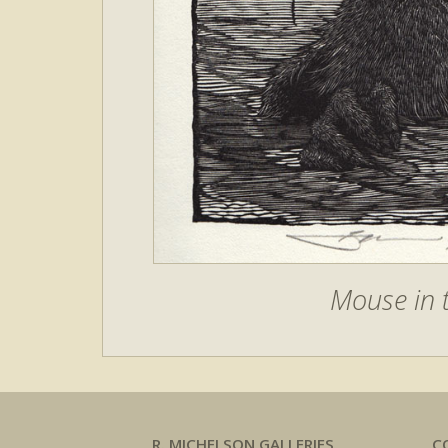
Mouse in t
R. MICHELSON GALLERIES
C