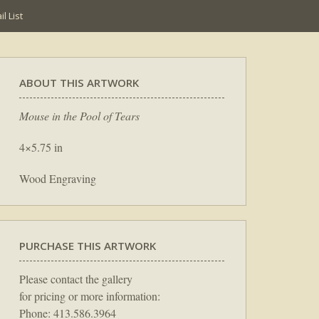
l List
ABOUT THIS ARTWORK
Mouse in the Pool of Tears
4×5.75 in
Wood Engraving
PURCHASE THIS ARTWORK
Please contact the gallery
for pricing or more information:
Phone: 413.586.3964