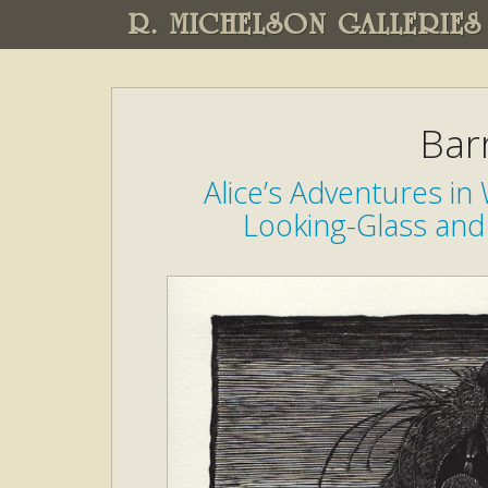
R. MICHELSON GALLERIES
Bar
Alice’s Adventures i
Looking-Glass and