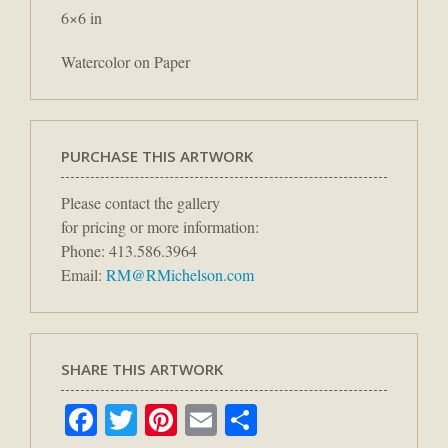
6×6 in
Watercolor on Paper
PURCHASE THIS ARTWORK
Please contact the gallery
for pricing or more information:
Phone: 413.586.3964
Email:
RM@RMichelson.com
SHARE THIS ARTWORK
Facebook
Twitter
Pinterest
Email
Share