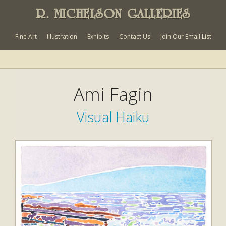
R. MICHELSON GALLERIES
Fine Art
Illustration
Exhibits
Contact Us
Join Our Email List
Ami Fagin
Visual Haiku