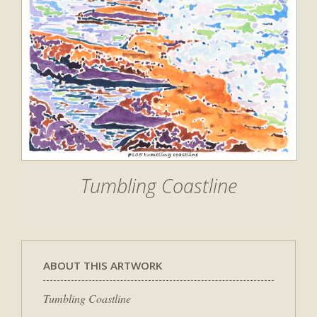
Tumbling Coastline
ABOUT THIS ARTWORK
Tumbling Coastline