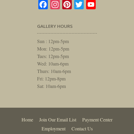
Facebook
Instagram
Pinterest
Twitter
YouTube
GALLERY HOURS
Sun : 12pm-5pm
Mon: 12pm-5pm
Tues: 12pm-5pm
Wed: 10am-6pm
Thurs: 10am-6pm
Fri: 12pm-8pm
Sat: 10am-6pm
Home
Join Our Email List
Payment Center
Employment
Contact Us