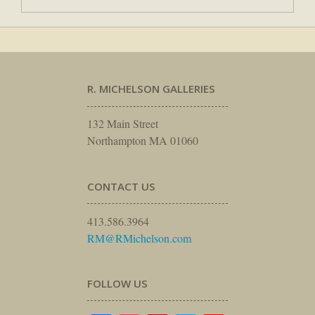
R. MICHELSON GALLERIES
132 Main Street
Northampton MA 01060
CONTACT US
413.586.3964
RM@RMichelson.com
FOLLOW US