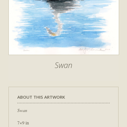
Swan
ABOUT THIS ARTWORK
Swan
7×9 in