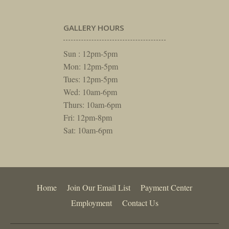
GALLERY HOURS
Sun : 12pm-5pm
Mon: 12pm-5pm
Tues: 12pm-5pm
Wed: 10am-6pm
Thurs: 10am-6pm
Fri: 12pm-8pm
Sat: 10am-6pm
Home
Join Our Email List
Payment Center
Employment
Contact Us