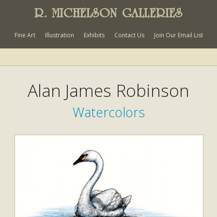
R. MICHELSON GALLERIES
Fine Art
Illustration
Exhibits
Contact Us
Join Our Email List
Alan James Robinson
Watercolors