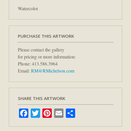
Watercolor
PURCHASE THIS ARTWORK
Please contact the gallery
for pricing or more information:
Phone: 413.586.3964
Email:
RM@RMichelson.com
SHARE THIS ARTWORK
Facebook
Twitter
Pinterest
Email
Share