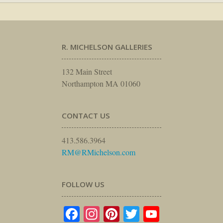
R. MICHELSON GALLERIES
132 Main Street
Northampton MA 01060
CONTACT US
413.586.3964
RM@RMichelson.com
FOLLOW US
Facebook
Instagram
Pinterest
Twitter
YouTube