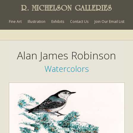
R. MICHELSON GALLERIES
Fine Art
Illustration
Exhibits
Contact Us
Join Our Email List
Alan James Robinson
Watercolors