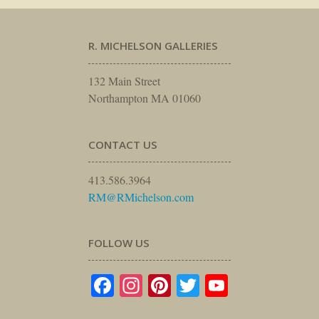
R. MICHELSON GALLERIES
132 Main Street
Northampton MA 01060
CONTACT US
413.586.3964
RM@RMichelson.com
FOLLOW US
Facebook
Instagram
Pinterest
Twitter
YouTube