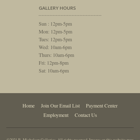
GALLERY HOURS
Sun : 12pm-5pm
Mon: 12pm-5pm
Tues: 12pm-5pm
Wed: 10am-6pm
Thurs: 10am-6pm
Fri: 12pm-8pm
Sat: 10am-6pm
Home
Join Our Email List
Payment Center
Employment
Contact Us
©2021 R. Michelson Galleries. All rights reserved. Images on this website may