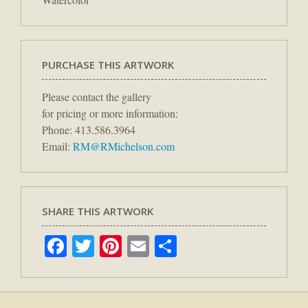
PURCHASE THIS ARTWORK
Please contact the gallery
for pricing or more information:
Phone: 413.586.3964
Email:
RM@RMichelson.com
SHARE THIS ARTWORK
Facebook
Twitter
Pinterest
Email
Share