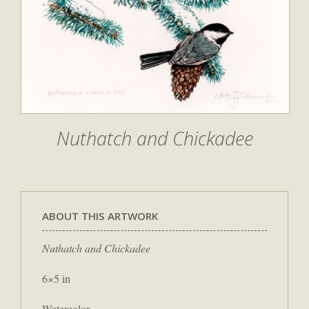
Nuthatch and Chickadee
ABOUT THIS ARTWORK
Nuthatch and Chickadee
6×5 in
Watercolor