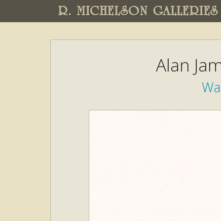
R. MICHELSON GALLERIES
Alan Ja
Wa