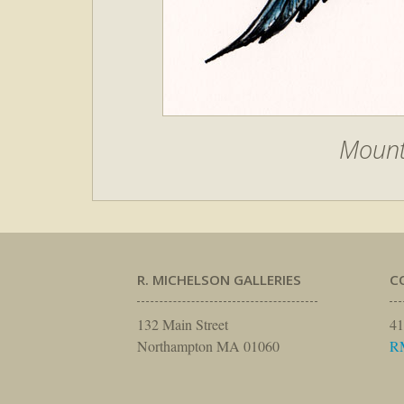
Mount
R. MICHELSON GALLERIES
C
132 Main Street
41
Northampton MA 01060
R