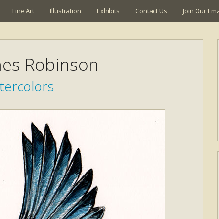
Fine Art
Illustration
Exhibits
Contact Us
Join Our Emai
mes Robinson
tercolors