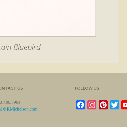
ain Bluebird
ONTACT US
FOLLOW US
Facebook
Instagr
Pinte
Tw
3.586.3964
M@RMichelson.com