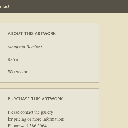
l List
ABOUT THIS ARTWORK
Mountain Bluebird
8×6 in
Watercolor
PURCHASE THIS ARTWORK
Please contact the gallery
for pricing or more information:
Phone: 413.586.3964