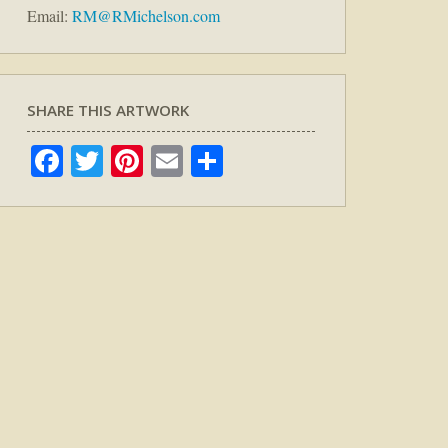
Email:
RM@RMichelson.com
SHARE THIS ARTWORK
Facebook
Twitter
Pinterest
Email
Share