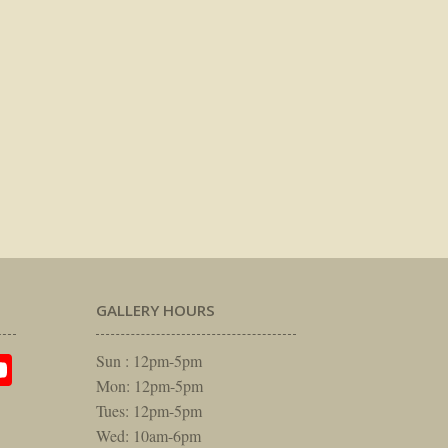
GALLERY HOURS
am
rest
itter
YouTube
Sun : 12pm-5pm
Mon: 12pm-5pm
Tues: 12pm-5pm
Wed: 10am-6pm