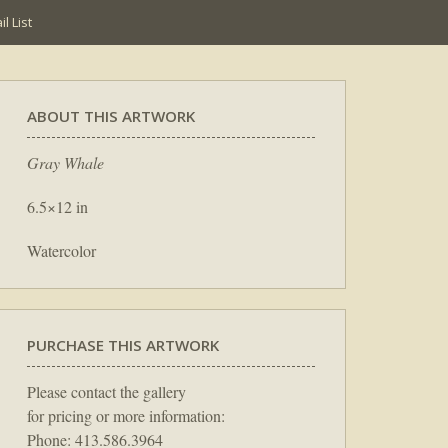
l List
ABOUT THIS ARTWORK
Gray Whale
6.5×12 in
Watercolor
PURCHASE THIS ARTWORK
Please contact the gallery
for pricing or more information:
Phone: 413.586.3964