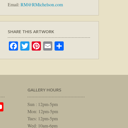
Email:
RM@RMichelson.com
SHARE THIS ARTWORK
Facebook
Twitter
Pinterest
Email
Share
GALLERY HOURS
am
rest
itter
YouTube
Sun : 12pm-5pm
Mon: 12pm-5pm
Tues: 12pm-5pm
Wed: 10am-6pm