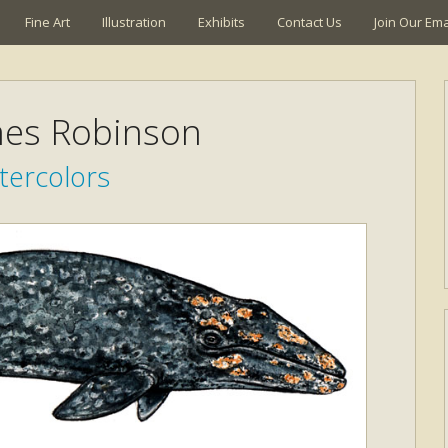
Fine Art
Illustration
Exhibits
Contact Us
Join Our Emai
mes Robinson
tercolors