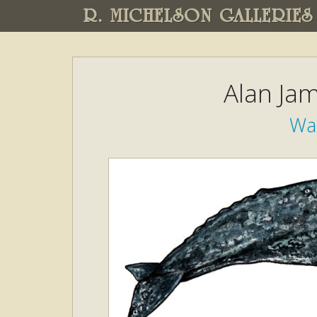
R. MICHELSON GALLERIES
Alan Ja
Wa