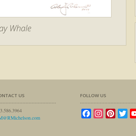
ay Whale
ONTACT US
FOLLOW US
Facebook
Instagr
Pinte
Tw
3.586.3964
M@RMichelson.com