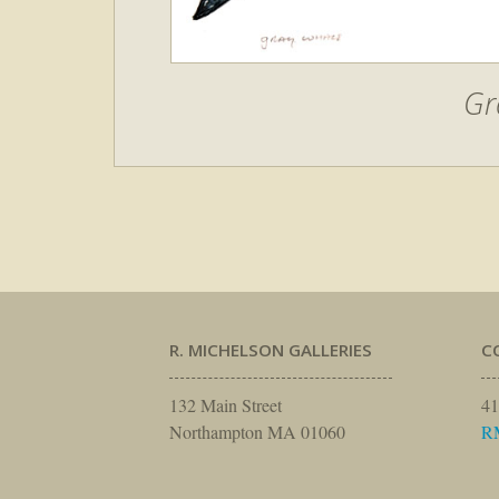
Gr
R. MICHELSON GALLERIES
C
132 Main Street
41
Northampton MA 01060
R