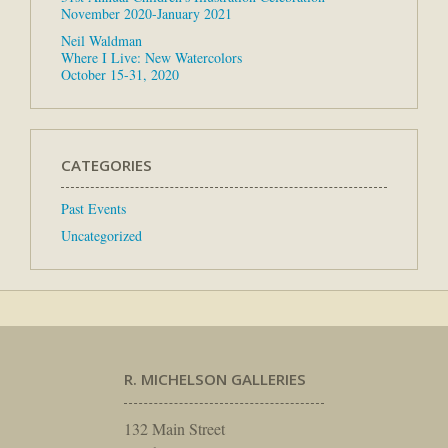
November 2020-January 2021
Neil Waldman
Where I Live: New Watercolors
October 15-31, 2020
CATEGORIES
Past Events
Uncategorized
R. MICHELSON GALLERIES
132 Main Street