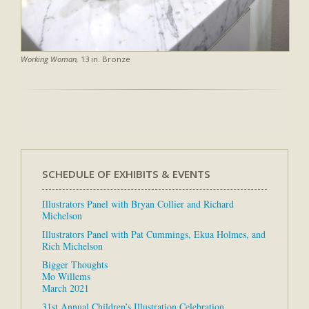
Working Woman,
13 in. Bronze
SCHEDULE OF EXHIBITS & EVENTS
Illustrators Panel with Bryan Collier and Richard
Michelson
Illustrators Panel with Pat Cummings, Ekua Holmes, and
Rich Michelson
Bigger Thoughts
Mo Willems
March 2021
31st Annual Children’s Illustration Celebration