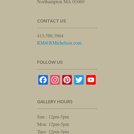
Northampton MA 01060
CONTACT US
413.586.3964
RM@RMichelson.com
FOLLOW US
Facebook
Instagram
Pinterest
Twitter
YouTube
GALLERY HOURS
Sun : 12pm-5pm
Mon: 12pm-5pm
Tues: 12pm-5pm