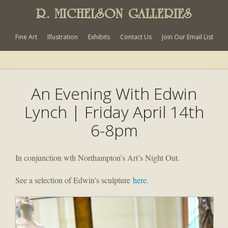
R. MICHELSON GALLERIES
Fine Art
Illustration
Exhibits
Contact Us
Join Our Email List
An Evening With Edwin
Lynch | Friday April 14th
6-8pm
In conjunction wth Northampton’s Art’s Night Out.
See a selection of Edwin’s sculpture
here.