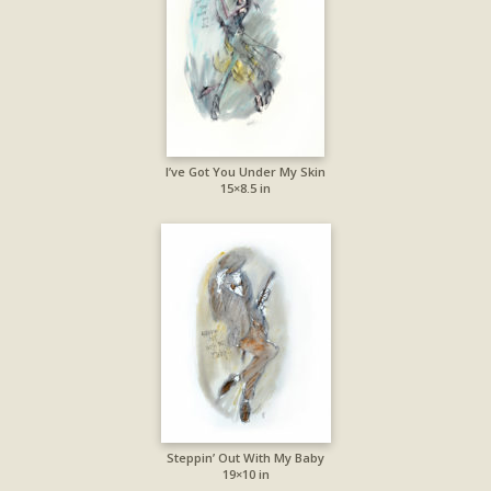
I’ve Got You Under My Skin
15×8.5 in
Steppin’ Out With My Baby
19×10 in