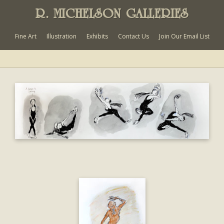
R. MICHELSON GALLERIES
Fine Art
Illustration
Exhibits
Contact Us
Join Our Email List