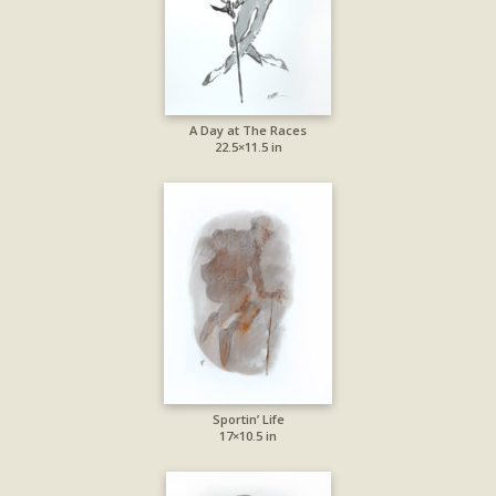
A Day at The Races
22.5×11.5 in
Sportin’ Life
17×10.5 in