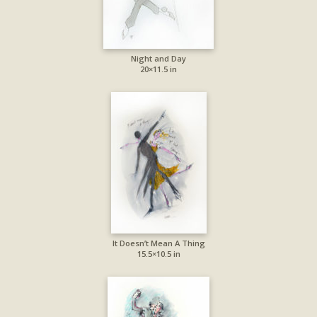
Night and Day
20×11.5 in
It Doesn’t Mean A Thing
15.5×10.5 in