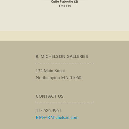
Cutie Patootie (2)
17×11 in
R. MICHELSON GALLERIES
132 Main Street
Northampton MA 01060
CONTACT US
413.586.3964
RM@RMichelson.com