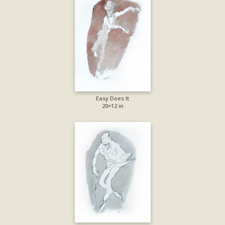
Easy Does It
20×12 in