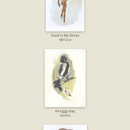
Sand in My Shoes
18×12 in
A Foggy Day
16×9 in