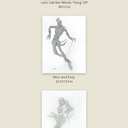
Let’s Call the Whole Thing Off
20×12 in
Nice and Easy
22.5×13.5 in