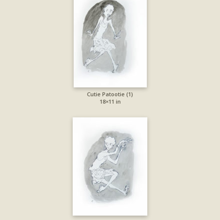
Cutie Patootie (1)
18×11 in