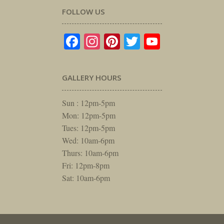
FOLLOW US
Facebook
Instagram
Pinterest
Twitter
YouTube
GALLERY HOURS
Sun : 12pm-5pm
Mon: 12pm-5pm
Tues: 12pm-5pm
Wed: 10am-6pm
Thurs: 10am-6pm
Fri: 12pm-8pm
Sat: 10am-6pm