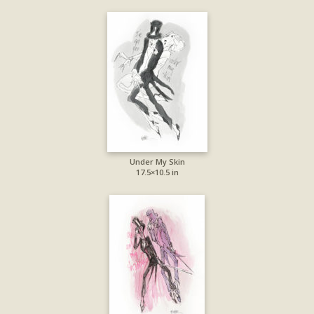
Under My Skin
17.5×10.5 in