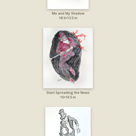
Me and My Shadow
18.5×13.5 in
Start Spreading the News
15×10.5 in