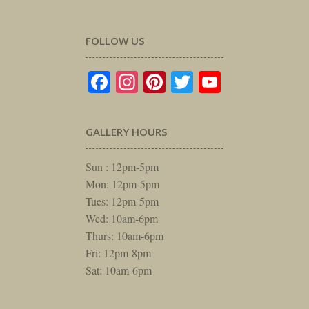
FOLLOW US
Facebook
Instagram
Pinterest
Twitter
YouTube
GALLERY HOURS
Sun : 12pm-5pm
Mon: 12pm-5pm
Tues: 12pm-5pm
Wed: 10am-6pm
Thurs: 10am-6pm
Fri: 12pm-8pm
Sat: 10am-6pm