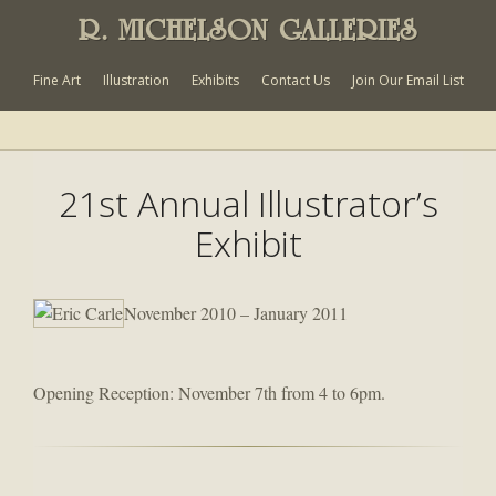
R. MICHELSON GALLERIES
Fine Art
Illustration
Exhibits
Contact Us
Join Our Email List
21st Annual Illustrator’s
Exhibit
November 2010 – January 2011
Opening Reception: November 7th from 4 to 6pm.