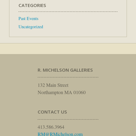
CATEGORIES
Past Events
Uncategorized
R. MICHELSON GALLERIES
132 Main Street
Northampton MA 01060
CONTACT US
413.586.3964
RM@RMichelson.com