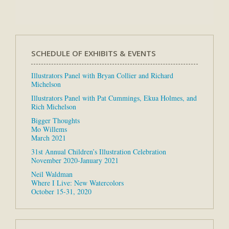
SCHEDULE OF EXHIBITS & EVENTS
Illustrators Panel with Bryan Collier and Richard
Michelson
Illustrators Panel with Pat Cummings, Ekua Holmes, and
Rich Michelson
Bigger Thoughts
Mo Willems
March 2021
31st Annual Children’s Illustration Celebration
November 2020-January 2021
Neil Waldman
Where I Live: New Watercolors
October 15-31, 2020