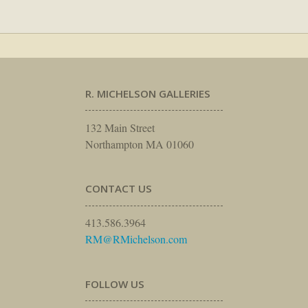
R. MICHELSON GALLERIES
132 Main Street
Northampton MA 01060
CONTACT US
413.586.3964
RM@RMichelson.com
FOLLOW US