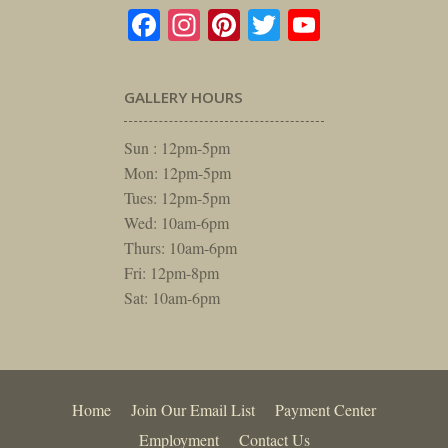
Facebook
Instagram
Pinterest
Twitter
YouTube
GALLERY HOURS
Sun : 12pm-5pm
Mon: 12pm-5pm
Tues: 12pm-5pm
Wed: 10am-6pm
Thurs: 10am-6pm
Fri: 12pm-8pm
Sat: 10am-6pm
Home
Join Our Email List
Payment Center
Employment
Contact Us