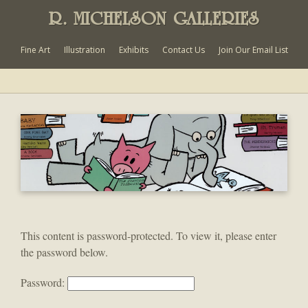
R. MICHELSON GALLERIES
Fine Art
Illustration
Exhibits
Contact Us
Join Our Email List
This content is password-protected. To view it, please enter
the password below.
Password: