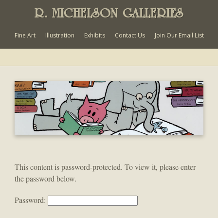
R. MICHELSON GALLERIES
Fine Art
Illustration
Exhibits
Contact Us
Join Our Email List
This content is password-protected. To view it, please enter
the password below.
Password: