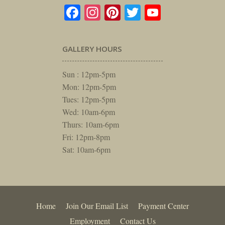
Facebook
Instagram
Pinterest
Twitter
YouTube
GALLERY HOURS
Sun : 12pm-5pm
Mon: 12pm-5pm
Tues: 12pm-5pm
Wed: 10am-6pm
Thurs: 10am-6pm
Fri: 12pm-8pm
Sat: 10am-6pm
Home
Join Our Email List
Payment Center
Employment
Contact Us