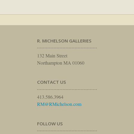
R. MICHELSON GALLERIES
132 Main Street
Northampton MA 01060
CONTACT US
413.586.3964
RM@RMichelson.com
FOLLOW US