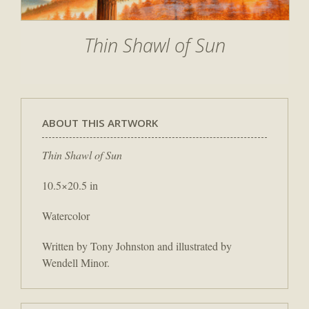
Thin Shawl of Sun
ABOUT THIS ARTWORK
Thin Shawl of Sun
10.5×20.5 in
Watercolor
Written by Tony Johnston and illustrated by
Wendell Minor.