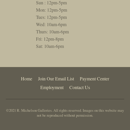
Sun : 12pm-5pm
Mon: 12pm-5pm
Tues: 12pm-5pm
Wed: 10am-6pm
Thurs: 10am-6pm
Fri: 12pm-8pm
Sat: 10am-6pm
Home
Join Our Email List
Payment Center
Employment
Contact Us
©2021 R. Michelson Galleries. All rights reserved. Images on this website may
not be reproduced without permission.