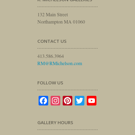
132 Main Street
Northampton MA 01060
CONTACT US
413.586.3964
RM@RMichelson.com
FOLLOW US
Facebook
Instagram
Pinterest
Twitter
YouTube
GALLERY HOURS