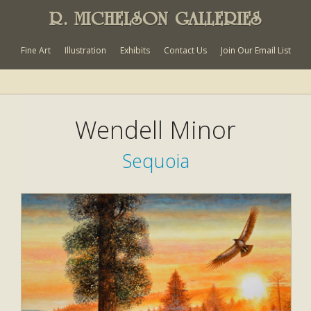
R. MICHELSON GALLERIES
Fine Art
Illustration
Exhibits
Contact Us
Join Our Email List
Wendell Minor
Sequoia