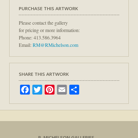
PURCHASE THIS ARTWORK
Please contact the gallery
for pricing or more information:
Phone: 413.586.3964
Email:
RM@RMichelson.com
SHARE THIS ARTWORK
Facebook
Twitter
Pinterest
Email
Share
R. MICHELSON GALLERIES