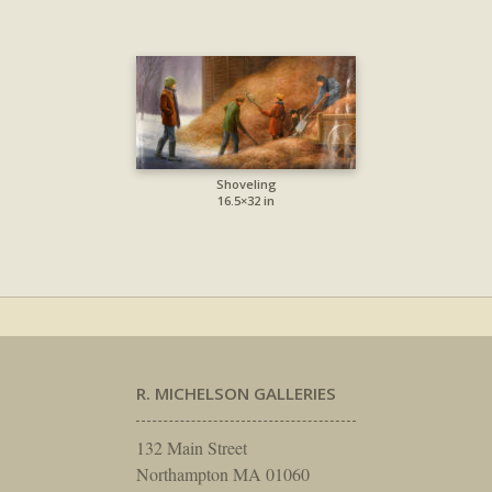
Shoveling
16.5×32 in
R. MICHELSON GALLERIES
132 Main Street
Northampton MA 01060