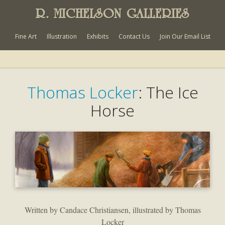
R. MICHELSON GALLERIES
Fine Art
Illustration
Exhibits
Contact Us
Join Our Email List
Thomas Locker
: The Ice
Horse
Written by Candace Christiansen, illustrated by Thomas
Locker