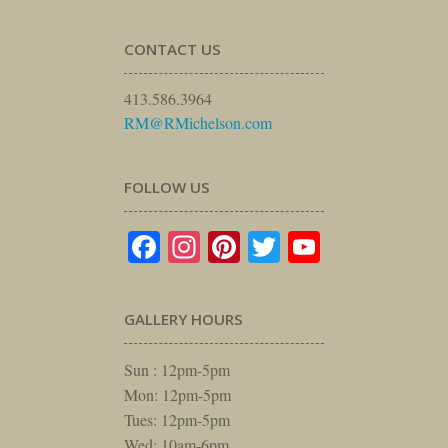
CONTACT US
413.586.3964
RM@RMichelson.com
FOLLOW US
Facebook
Instagram
Pinterest
Twitter
YouTube
GALLERY HOURS
Sun : 12pm-5pm
Mon: 12pm-5pm
Tues: 12pm-5pm
Wed: 10am-6pm