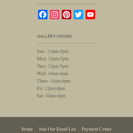
Facebook
Instagram
Pinterest
Twitter
YouTube
GALLERY HOURS
Sun : 12pm-5pm
Mon: 12pm-5pm
Tues: 12pm-5pm
Wed: 10am-6pm
Thurs: 10am-6pm
Fri: 12pm-8pm
Sat: 10am-6pm
Home
Join Our Email List
Payment Center