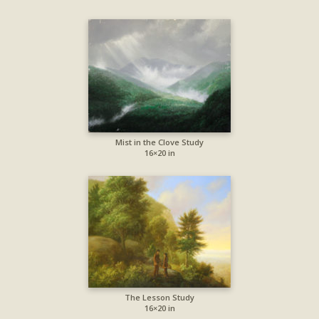
Mist in the Clove Study
16×20 in
The Lesson Study
16×20 in