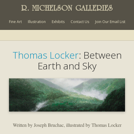
R. MICHELSON GALLERIES
Fine Art
Illustration
Exhibits
Contact Us
Join Our Email List
Thomas Locker
: Between
Earth and Sky
Written by Joseph Bruchac, illustrated by Thomas Locker