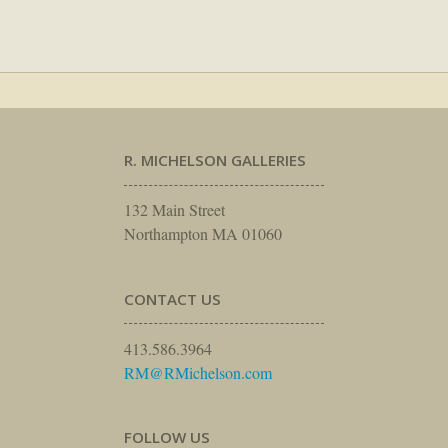
R. MICHELSON GALLERIES
132 Main Street
Northampton MA 01060
CONTACT US
413.586.3964
RM@RMichelson.com
FOLLOW US