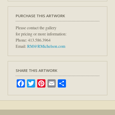
PURCHASE THIS ARTWORK
Please contact the gallery
for pricing or more information:
Phone: 413.586.3964
Email:
RM@RMichelson.com
SHARE THIS ARTWORK
Facebook
Twitter
Pinterest
Email
Share