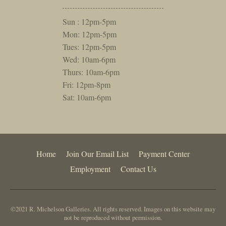
Sun : 12pm-5pm
Mon: 12pm-5pm
Tues: 12pm-5pm
Wed: 10am-6pm
Thurs: 10am-6pm
Fri: 12pm-8pm
Sat: 10am-6pm
Home
Join Our Email List
Payment Center
Employment
Contact Us
©2021 R. Michelson Galleries. All rights reserved. Images on this website may
not be reproduced without permission.