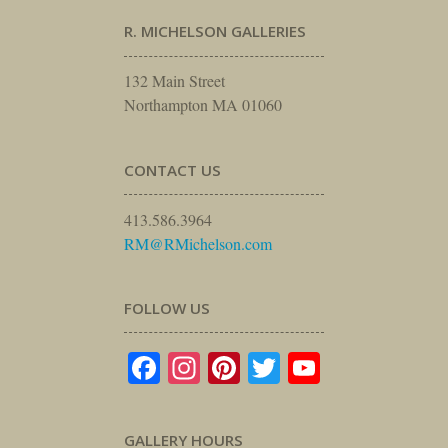
R. MICHELSON GALLERIES
132 Main Street
Northampton MA 01060
CONTACT US
413.586.3964
RM@RMichelson.com
FOLLOW US
Facebook
Instagram
Pinterest
Twitter
YouTube
GALLERY HOURS