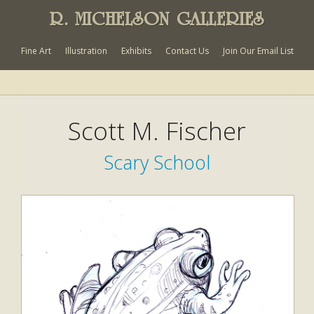
R. MICHELSON GALLERIES
Fine Art
Illustration
Exhibits
Contact Us
Join Our Email List
Scott M. Fischer
Scary School