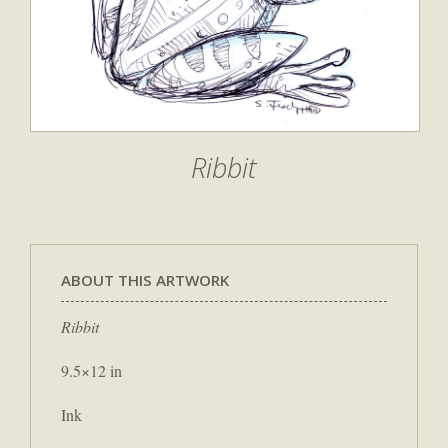
Ribbit
ABOUT THIS ARTWORK
Ribbit
9.5×12 in
Ink