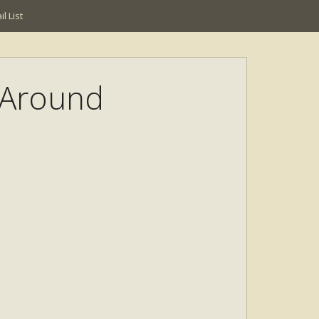
l List
l Around