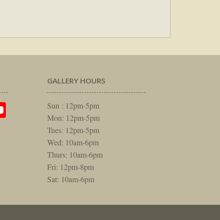
GALLERY HOURS
am
rest
itter
YouTube
Sun : 12pm-5pm
Mon: 12pm-5pm
Tues: 12pm-5pm
Wed: 10am-6pm
Thurs: 10am-6pm
Fri: 12pm-8pm
Sat: 10am-6pm