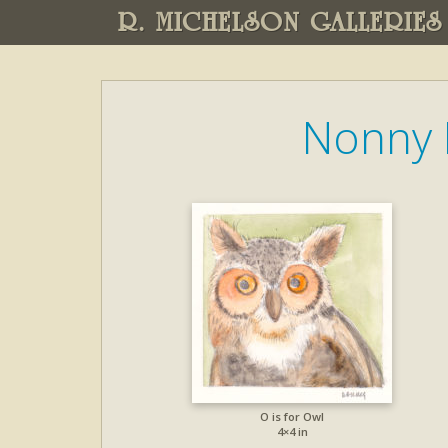
R. MICHELSON GALLERIES
Nonny 
O is for Owl
4×4 in