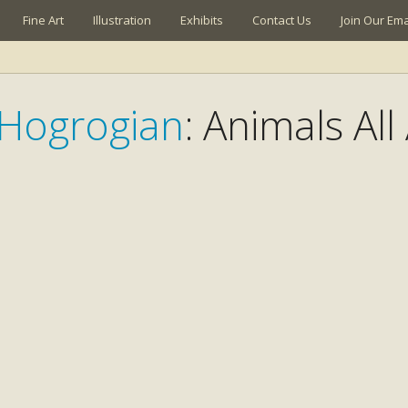
Fine Art
Illustration
Exhibits
Contact Us
Join Our Emai
Hogrogian
: Animals Al