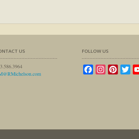
ONTACT US
FOLLOW US
Facebook
Instagr
Pinte
Tw
3.586.3964
M@RMichelson.com