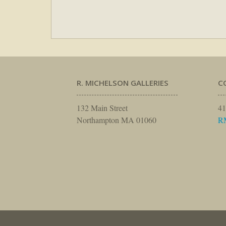
R. MICHELSON GALLERIES
C
132 Main Street
41
Northampton MA 01060
R