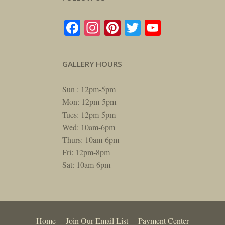
Facebook
Instagram
Pinterest
Twitter
YouTube
GALLERY HOURS
Sun : 12pm-5pm
Mon: 12pm-5pm
Tues: 12pm-5pm
Wed: 10am-6pm
Thurs: 10am-6pm
Fri: 12pm-8pm
Sat: 10am-6pm
Home
Join Our Email List
Payment Center