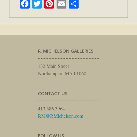
Facebook
Twitter
Pinterest
Email
Share
R. MICHELSON GALLERIES
132 Main Street
Northampton MA 01060
CONTACT US
413.586.3964
RM@RMichelson.com
FOLLOW US