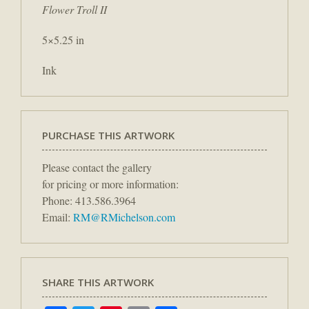
Flower Troll II
5×5.25 in
Ink
PURCHASE THIS ARTWORK
Please contact the gallery
for pricing or more information:
Phone: 413.586.3964
Email:
RM@RMichelson.com
SHARE THIS ARTWORK