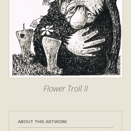
Flower Troll II
ABOUT THIS ARTWORK