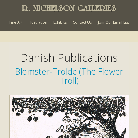
R. MICHELSON GALLERIES
Fine Art
Illustration
Exhibits
Contact Us
Join Our Email List
Danish Publications
Blomster-Trolde (The Flower
Troll)