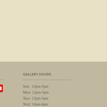
GALLERY HOURS
am
rest
itter
YouTube
Sun : 12pm-5pm
Mon: 12pm-5pm
Tues: 12pm-5pm
Wed: 10am-6pm