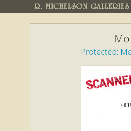
R. MICHELSON GALLERIES
Mo 
Protected: M