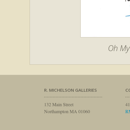
Oh My 
R. MICHELSON GALLERIES
C
132 Main Street
41
Northampton MA 01060
R