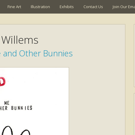
Fine Art
Illustration
Exhibits
Contact Us
Join Our Emai
Willems
e and Other Bunnies