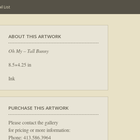
l List
ABOUT THIS ARTWORK
Oh My – Tall Bunny
8.5×4.25 in
Ink
PURCHASE THIS ARTWORK
Please contact the gallery
for pricing or more information:
Phone: 413.586.3964