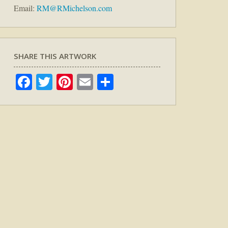
Email:
RM@RMichelson.com
SHARE THIS ARTWORK
Facebook
Twitter
Pinterest
Email
Share