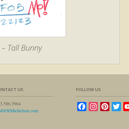
– Tall Bunny
ONTACT US
FOLLOW US
Facebook
Instagr
Pinte
Tw
3.586.3964
M@RMichelson.com