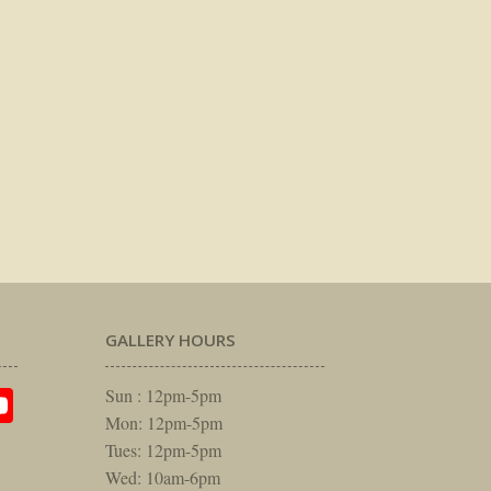
GALLERY HOURS
am
rest
itter
YouTube
Sun : 12pm-5pm
Mon: 12pm-5pm
Tues: 12pm-5pm
Wed: 10am-6pm