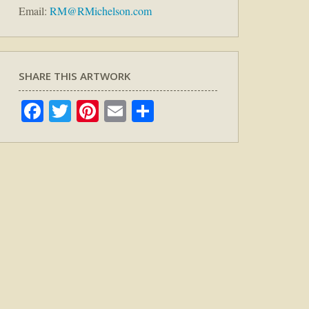
Email:
RM@RMichelson.com
SHARE THIS ARTWORK
Facebook
Twitter
Pinterest
Email
Share