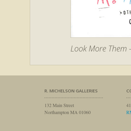
Look More Them –
R. MICHELSON GALLERIES
C
132 Main Street
41
Northampton MA 01060
R