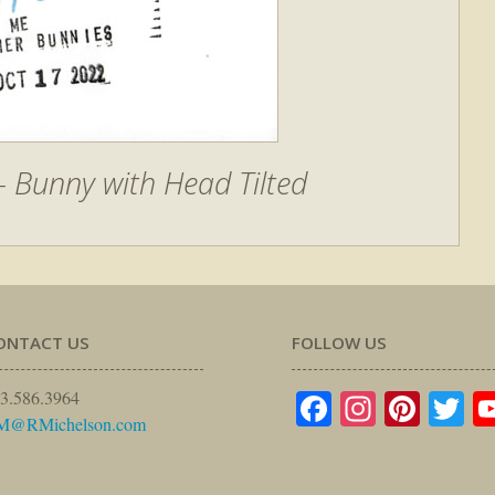
 Bunny with Head Tilted
ONTACT US
FOLLOW US
Facebook
Instagr
Pinte
Tw
3.586.3964
M@RMichelson.com