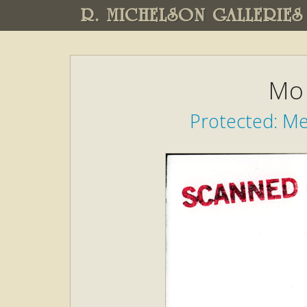
R. MICHELSON GALLERIES
Mo 
Protected: M