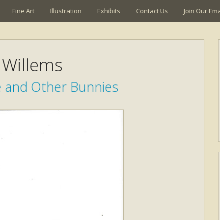
Fine Art
Illustration
Exhibits
Contact Us
Join Our Emai
Willems
e and Other Bunnies