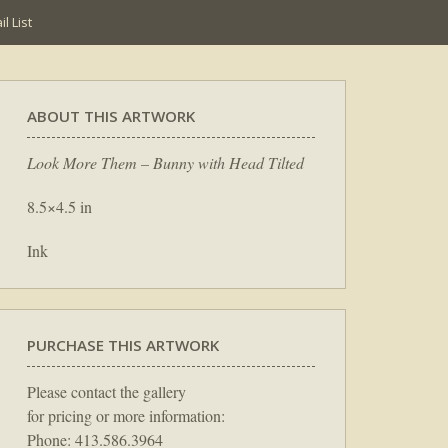
l List
ABOUT THIS ARTWORK
Look More Them – Bunny with Head Tilted
8.5×4.5 in
Ink
PURCHASE THIS ARTWORK
Please contact the gallery
for pricing or more information:
Phone: 413.586.3964