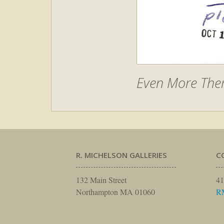
Even More Them
R. MICHELSON GALLERIES
C
132 Main Street
41
Northampton MA 01060
R