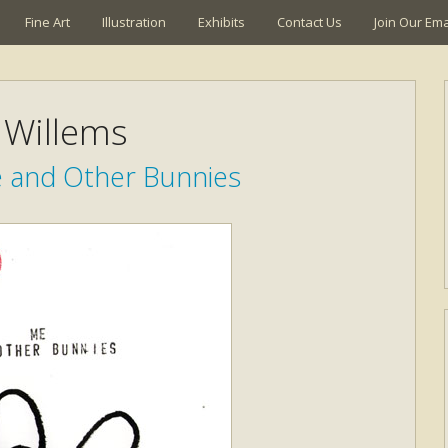
Fine Art
Illustration
Exhibits
Contact Us
Join Our Emai
Willems
e and Other Bunnies