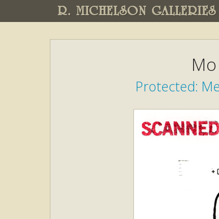
R. MICHELSON GALLERIES
Mo 
Protected: M