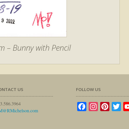
 – Bunny with Pencil
ONTACT US
FOLLOW US
Facebook
Instagr
Pinte
Tw
3.586.3964
M@RMichelson.com