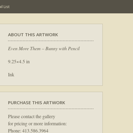
l List
ABOUT THIS ARTWORK
Even More Them – Bunny with Pencil
9.25×4.5 in
Ink
PURCHASE THIS ARTWORK
Please contact the gallery
for pricing or more information:
Phone: 413.586.3964