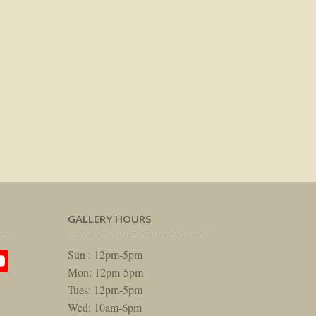
GALLERY HOURS
am
rest
itter
YouTube
Sun : 12pm-5pm
Mon: 12pm-5pm
Tues: 12pm-5pm
Wed: 10am-6pm