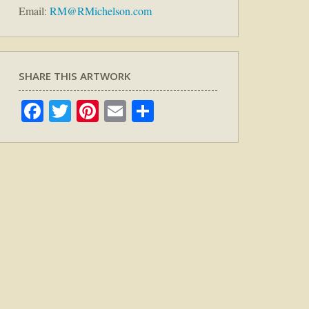
Email:
RM@RMichelson.com
SHARE THIS ARTWORK
Facebook
Twitter
Pinterest
Email
Share