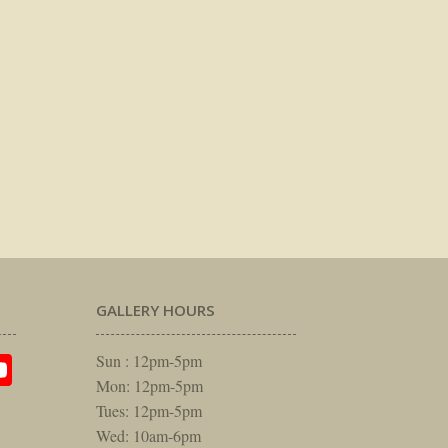
GALLERY HOURS
am
rest
itter
YouTube
Sun : 12pm-5pm
Mon: 12pm-5pm
Tues: 12pm-5pm
Wed: 10am-6pm