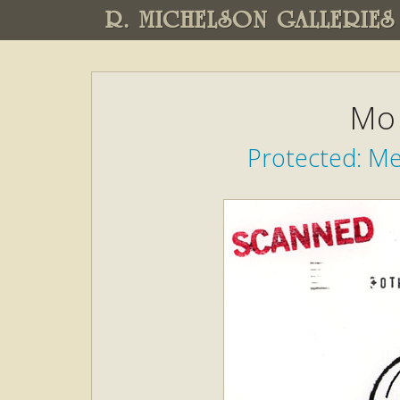
R. MICHELSON GALLERIES
Mo 
Protected: M