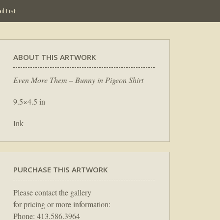
l List
ABOUT THIS ARTWORK
Even More Them – Bunny in Pigeon Shirt
9.5×4.5 in
Ink
PURCHASE THIS ARTWORK
Please contact the gallery
for pricing or more information:
Phone: 413.586.3964