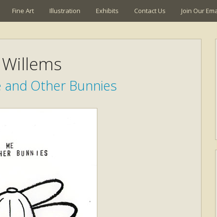
Fine Art
Illustration
Exhibits
Contact Us
Join Our Emai
Willems
e and Other Bunnies