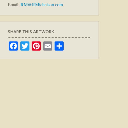
Email:
RM@RMichelson.com
SHARE THIS ARTWORK
Facebook
Twitter
Pinterest
Email
Share