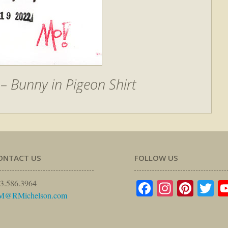
 Bunny in Pigeon Shirt
ONTACT US
FOLLOW US
Facebook
Instagr
Pinte
Tw
3.586.3964
M@RMichelson.com