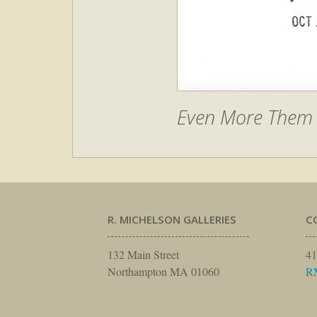
Even More Them –
R. MICHELSON GALLERIES
C
132 Main Street
41
Northampton MA 01060
R