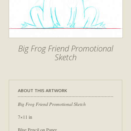
Big Frog Friend Promotional
Sketch
ABOUT THIS ARTWORK
Big Frog Friend Promotional Sketch
7×11 in
Blue Pencil on Paper