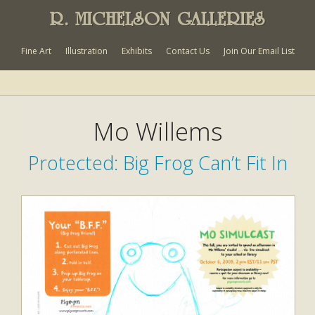
R. MICHELSON GALLERIES
Fine Art
Illustration
Exhibits
Contact Us
Join Our Email List
Mo Willems
Protected: Big Frog Can’t Fit In