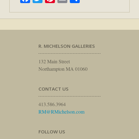
R. MICHELSON GALLERIES
132 Main Street
Northampton MA 01060
CONTACT US
413.586.3964
RM@RMichelson.com
FOLLOW US