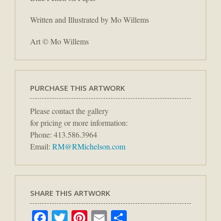
Written and Illustrated by Mo Willems
Art © Mo Willems
PURCHASE THIS ARTWORK
Please contact the gallery
for pricing or more information:
Phone: 413.586.3964
Email:
RM@RMichelson.com
SHARE THIS ARTWORK
Facebook
Twitter
Pinterest
Email
Share