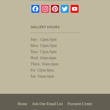
Facebook
Instagram
Pinterest
Twitter
YouTube
GALLERY HOURS
Sun : 12pm-5pm
Mon: 12pm-5pm
Tues: 12pm-5pm
Wed: 10am-6pm
Thurs: 10am-6pm
Fri: 12pm-8pm
Sat: 10am-6pm
Home
Join Our Email List
Payment Center