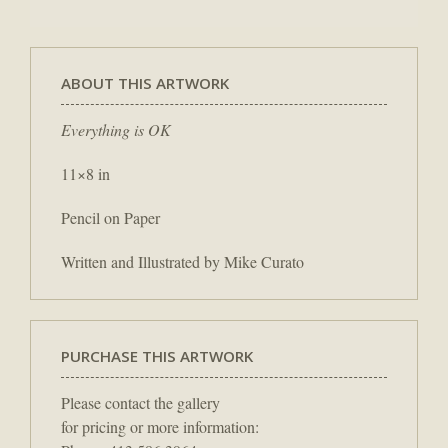
ABOUT THIS ARTWORK
Everything is OK
11×8 in
Pencil on Paper
Written and Illustrated by Mike Curato
PURCHASE THIS ARTWORK
Please contact the gallery
for pricing or more information: