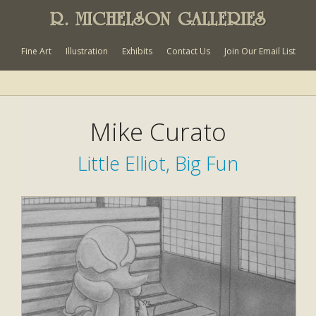
R. MICHELSON GALLERIES
Fine Art
Illustration
Exhibits
Contact Us
Join Our Email List
Mike Curato
Little Elliot, Big Fun