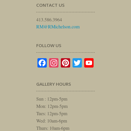
CONTACT US
413.586.3964
RM@RMichelson.com
FOLLOW US
Facebook
Instagram
Pinterest
Twitter
YouTube
GALLERY HOURS
Sun : 12pm-5pm
Mon: 12pm-5pm
Tues: 12pm-5pm
Wed: 10am-6pm
Thurs: 10am-6pm