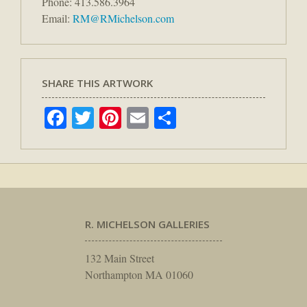
Phone: 413.586.3964
Email:
RM@RMichelson.com
SHARE THIS ARTWORK
Facebook
Twitter
Pinterest
Email
Share
R. MICHELSON GALLERIES
132 Main Street
Northampton MA 01060