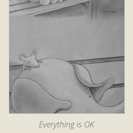
Everything is OK