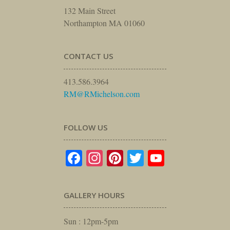
132 Main Street
Northampton MA 01060
CONTACT US
413.586.3964
RM@RMichelson.com
FOLLOW US
Facebook
Instagram
Pinterest
Twitter
YouTube
GALLERY HOURS
Sun : 12pm-5pm