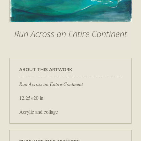
Run Across an Entire Continent
ABOUT THIS ARTWORK
Run Across an Entire Continent
12.25×20 in
Acrylic and collage