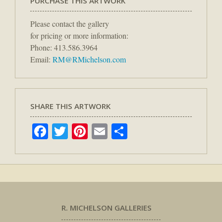
PURCHASE THIS ARTWORK
Please contact the gallery
for pricing or more information:
Phone: 413.586.3964
Email:
RM@RMichelson.com
SHARE THIS ARTWORK
Facebook
Twitter
Pinterest
Email
Share
R. MICHELSON GALLERIES