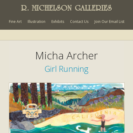
R. MICHELSON GALLERIES
Fine Art
Illustration
Exhibits
Contact Us
Join Our Email List
Micha Archer
Girl Running