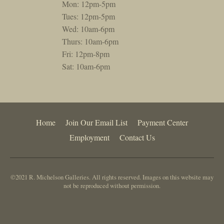
Mon: 12pm-5pm
Tues: 12pm-5pm
Wed: 10am-6pm
Thurs: 10am-6pm
Fri: 12pm-8pm
Sat: 10am-6pm
Home
Join Our Email List
Payment Center
Employment
Contact Us
©2021 R. Michelson Galleries. All rights reserved. Images on this website may
not be reproduced without permission.