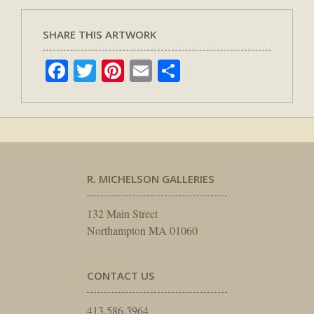
SHARE THIS ARTWORK
Facebook
Twitter
Pinterest
Email
Share
R. MICHELSON GALLERIES
132 Main Street
Northampton MA 01060
CONTACT US
413.586.3964