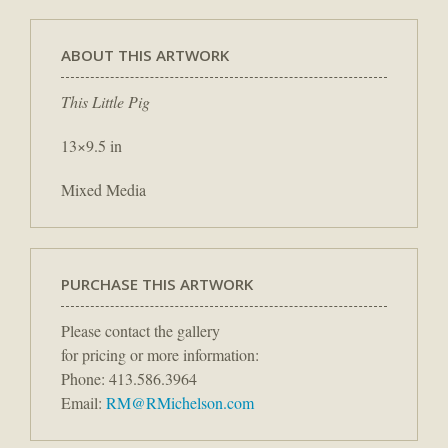
ABOUT THIS ARTWORK
This Little Pig
13×9.5 in
Mixed Media
PURCHASE THIS ARTWORK
Please contact the gallery
for pricing or more information:
Phone: 413.586.3964
Email:
RM@RMichelson.com