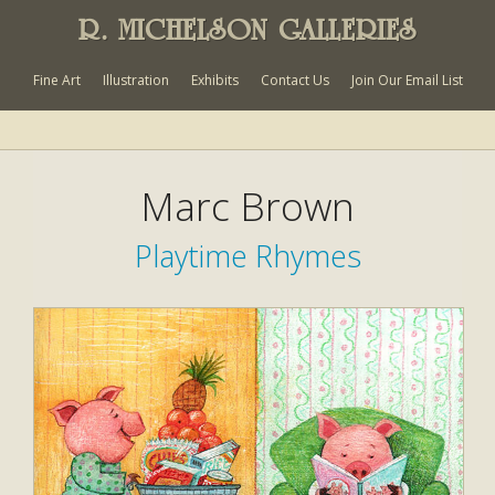
R. MICHELSON GALLERIES
Fine Art
Illustration
Exhibits
Contact Us
Join Our Email List
Marc Brown
Playtime Rhymes