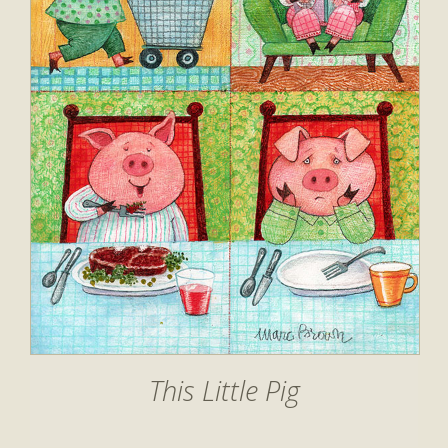
This Little Pig