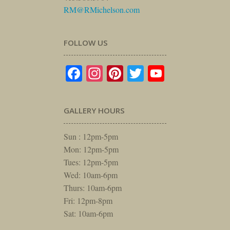
RM@RMichelson.com
FOLLOW US
Facebook
Instagram
Pinterest
Twitter
YouTube
GALLERY HOURS
Sun : 12pm-5pm
Mon: 12pm-5pm
Tues: 12pm-5pm
Wed: 10am-6pm
Thurs: 10am-6pm
Fri: 12pm-8pm
Sat: 10am-6pm