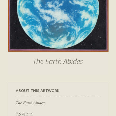
The Earth Abides
ABOUT THIS ARTWORK
The Earth Abides
7.5×8.5 in