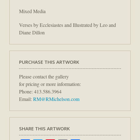
Mixed Media
Verses by Ecclesiastes and Illustrated by Leo and
Diane Dillon
PURCHASE THIS ARTWORK
Please contact the gallery
for pricing or more information:
Phone: 413.586.3964
Email:
RM@RMichelson.com
SHARE THIS ARTWORK