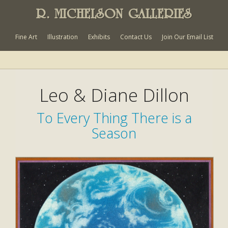
R. MICHELSON GALLERIES
Fine Art
Illustration
Exhibits
Contact Us
Join Our Email List
Leo & Diane Dillon
To Every Thing There is a
Season