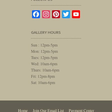
Facebook
Instagram
Pinterest
Twitter
YouTube
GALLERY HOURS
Sun : 12pm-5pm
Mon: 12pm-5pm
Tues: 12pm-5pm
Wed: 10am-6pm
Thurs: 10am-6pm
Fri: 12pm-8pm
Sat: 10am-6pm
Home
Join Our Email List
Payment Center