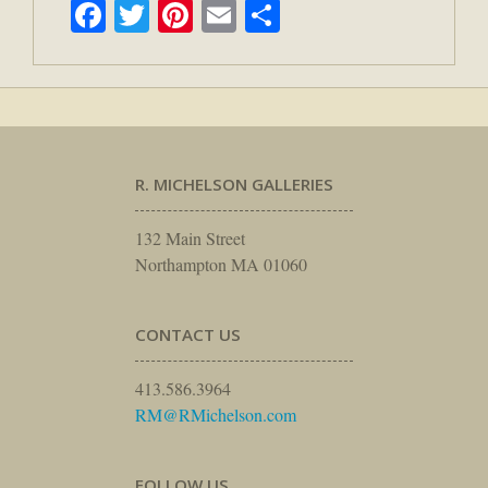
Facebook
Twitter
Pinterest
Email
Share
R. MICHELSON GALLERIES
132 Main Street
Northampton MA 01060
CONTACT US
413.586.3964
RM@RMichelson.com
FOLLOW US