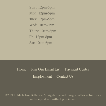
Sun : 12pm-5pm
Mon: 12pm-5pm
Tues: 12pm-5pm
Wed: 10am-6pm
Thurs: 10am-6pm
Fri: 12pm-8pm
Sat: 10am-6pm
Home
Join Our Email List
Payment Center
Employment
Contact Us
©2021 R. Michelson Galleries. All rights reserved. Images on this website may
not be reproduced without permission.