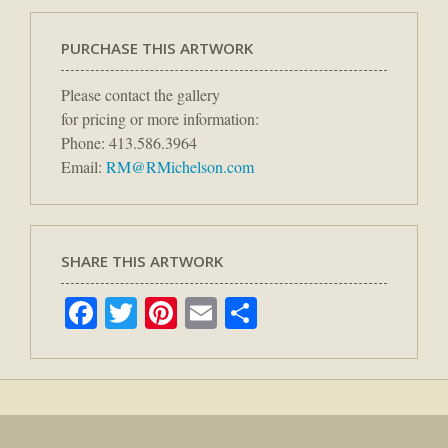
PURCHASE THIS ARTWORK
Please contact the gallery
for pricing or more information:
Phone: 413.586.3964
Email:
RM@RMichelson.com
SHARE THIS ARTWORK
Facebook
Twitter
Pinterest
Email
Share