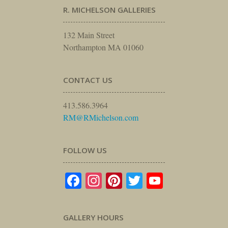
R. MICHELSON GALLERIES
132 Main Street
Northampton MA 01060
CONTACT US
413.586.3964
RM@RMichelson.com
FOLLOW US
Facebook
Instagram
Pinterest
Twitter
YouTube
GALLERY HOURS