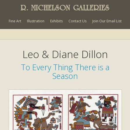
R. MICHELSON GALLERIES
Fine Art
Illustration
Exhibits
Contact Us
Join Our Email List
Leo & Diane Dillon
To Every Thing There is a
Season