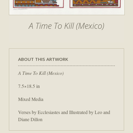
A Time To Kill (Mexico)
ABOUT THIS ARTWORK
A Time To Kill (Mexico)
7.5×18.5 in
Mixed Media
Verses by Ecclesiastes and Illustrated by Leo and
Diane Dillon