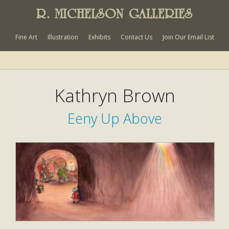
R. MICHELSON GALLERIES
Fine Art
Illustration
Exhibits
Contact Us
Join Our Email List
Kathryn Brown
Eeny Up Above