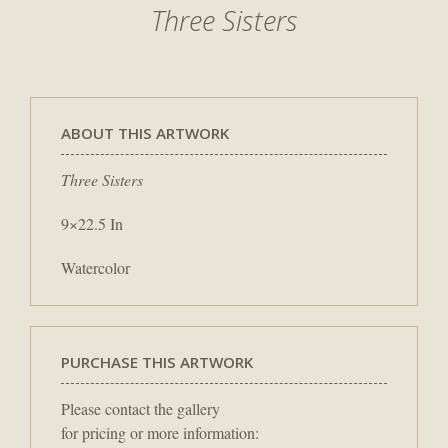
Three Sisters
ABOUT THIS ARTWORK
Three Sisters
9×22.5 In
Watercolor
PURCHASE THIS ARTWORK
Please contact the gallery
for pricing or more information: