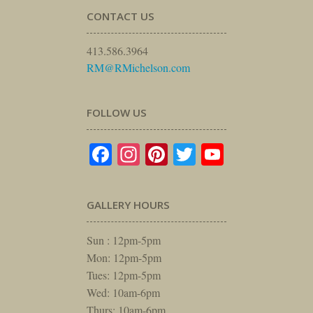
CONTACT US
413.586.3964
RM@RMichelson.com
FOLLOW US
Facebook
Instagram
Pinterest
Twitter
YouTube
GALLERY HOURS
Sun : 12pm-5pm
Mon: 12pm-5pm
Tues: 12pm-5pm
Wed: 10am-6pm
Thurs: 10am-6pm