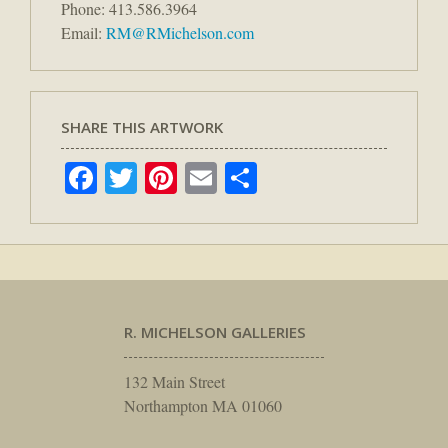
Phone: 413.586.3964
Email:
RM@RMichelson.com
SHARE THIS ARTWORK
Facebook
Twitter
Pinterest
Email
Share
R. MICHELSON GALLERIES
132 Main Street
Northampton MA 01060