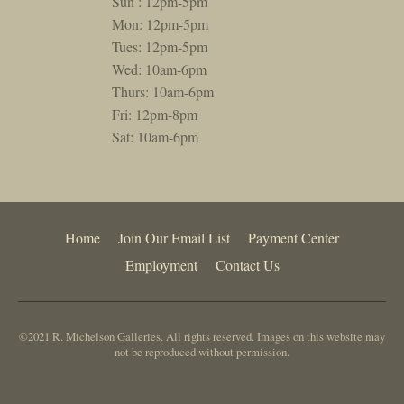
Sun : 12pm-5pm
Mon: 12pm-5pm
Tues: 12pm-5pm
Wed: 10am-6pm
Thurs: 10am-6pm
Fri: 12pm-8pm
Sat: 10am-6pm
Home
Join Our Email List
Payment Center
Employment
Contact Us
©2021 R. Michelson Galleries. All rights reserved. Images on this website may
not be reproduced without permission.