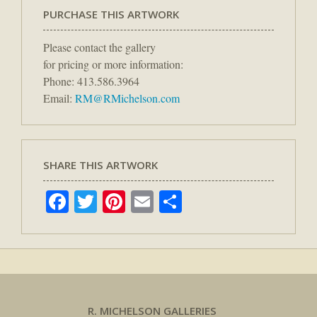
PURCHASE THIS ARTWORK
Please contact the gallery
for pricing or more information:
Phone: 413.586.3964
Email:
RM@RMichelson.com
SHARE THIS ARTWORK
Facebook
Twitter
Pinterest
Email
Share
R. MICHELSON GALLERIES