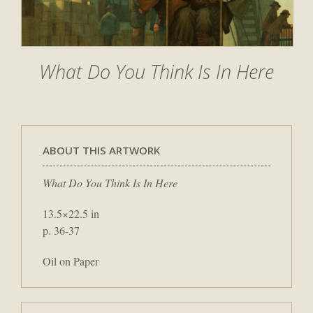
What Do You Think Is In Here
ABOUT THIS ARTWORK
What Do You Think Is In Here
13.5×22.5 in
p. 36-37
Oil on Paper