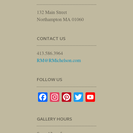
132 Main Street
Northampton MA 01060
CONTACT US
413.586.3964
RM@RMichelson.com
FOLLOW US
Facebook
Instagram
Pinterest
Twitter
YouTube
GALLERY HOURS