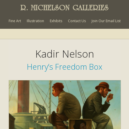
R. MICHELSON GALLERIES
Fine Art
Illustration
Exhibits
Contact Us
Join Our Email List
Kadir Nelson
Henry’s Freedom Box