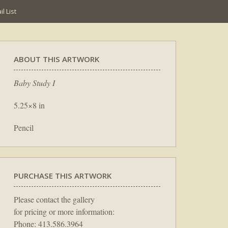
l List
ABOUT THIS ARTWORK
Baby Study I
5.25×8 in
Pencil
PURCHASE THIS ARTWORK
Please contact the gallery
for pricing or more information:
Phone: 413.586.3964