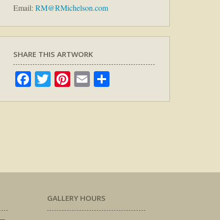
Email:
RM@RMichelson.com
SHARE THIS ARTWORK
Facebook
Twitter
Pinterest
Email
Share
GALLERY HOURS