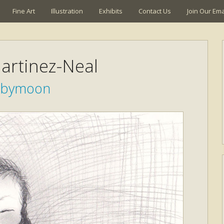
Fine Art
Illustration
Exhibits
Contact Us
Join Our Emai
artinez-Neal
abymoon