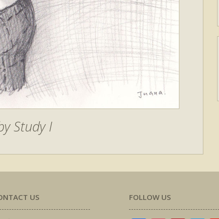
y Study I
ONTACT US
FOLLOW US