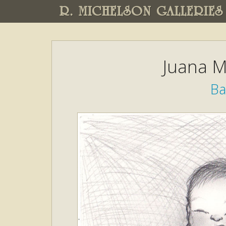
R. MICHELSON GALLERIES
Juana M
B