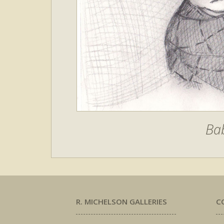
Bab
R. MICHELSON GALLERIES
C