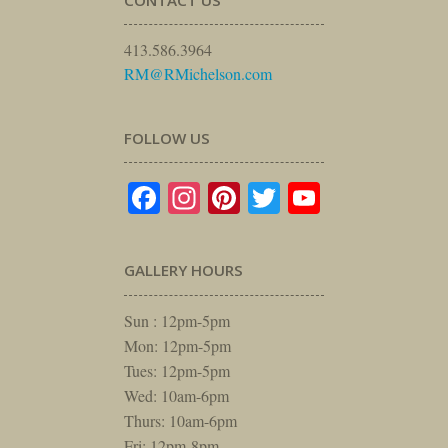
CONTACT US
413.586.3964
RM@RMichelson.com
FOLLOW US
Facebook
Instagram
Pinterest
Twitter
YouTube
GALLERY HOURS
Sun : 12pm-5pm
Mon: 12pm-5pm
Tues: 12pm-5pm
Wed: 10am-6pm
Thurs: 10am-6pm
Fri: 12pm-8pm