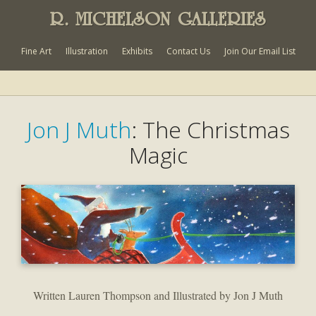
R. MICHELSON GALLERIES
Fine Art
Illustration
Exhibits
Contact Us
Join Our Email List
Jon J Muth
: The Christmas
Magic
Written Lauren Thompson and Illustrated by Jon J Muth