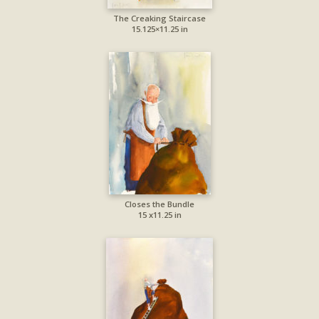
The Creaking Staircase
15.125×11.25 in
Closes the Bundle
15 x11.25 in