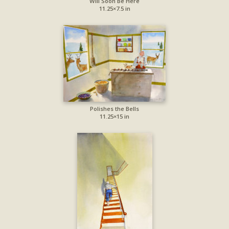
Will Soon Be Here
11.25×7.5 in
Polishes the Bells
11.25×15 in