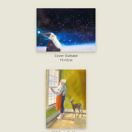
Cover Outtake
11×15 in