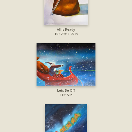
All is Ready
15.125×11.25 in
Lets Be Off
11×15 in