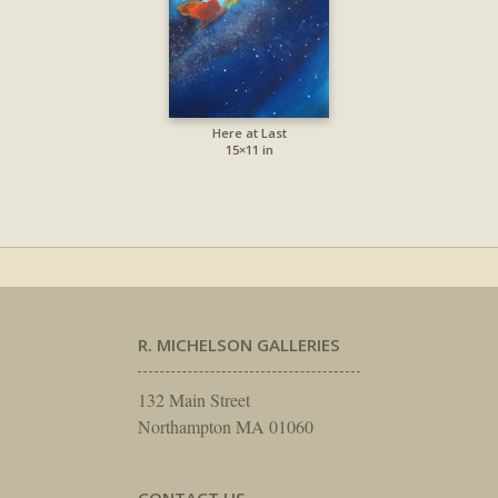
Here at Last
15×11 in
R. MICHELSON GALLERIES
132 Main Street
Northampton MA 01060