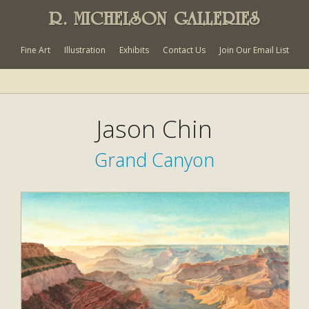
R. MICHELSON GALLERIES
Fine Art
Illustration
Exhibits
Contact Us
Join Our Email List
Jason Chin
Grand Canyon