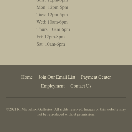
Mon: 12pm-5pm
Tues: 12pm-5pm
Wed: 10am-6pm
Thurs: 10am-6pm
Fri: 12pm-8pm
Sat: 10am-6pm
Home
Join Our Email List
Payment Center
Employment
Contact Us
©2021 R. Michelson Galleries. All rights reserved. Images on this website may
not be reproduced without permission.