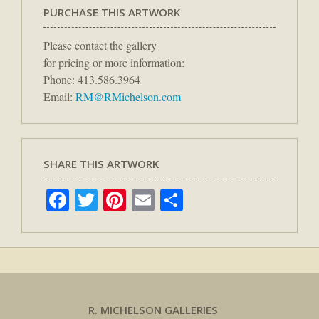
PURCHASE THIS ARTWORK
Please contact the gallery
for pricing or more information:
Phone: 413.586.3964
Email:
RM@RMichelson.com
SHARE THIS ARTWORK
Facebook
Twitter
Pinterest
Email
Share
R. MICHELSON GALLERIES