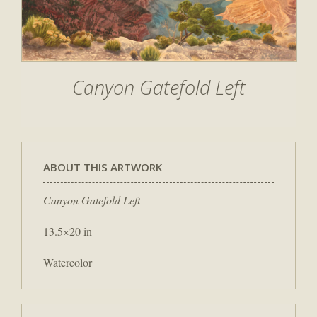
Canyon Gatefold Left
ABOUT THIS ARTWORK
Canyon Gatefold Left
13.5×20 in
Watercolor