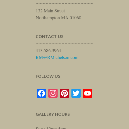
132 Main Street
Northampton MA 01060
CONTACT US
413.586.3964
RM@RMichelson.com
FOLLOW US
Facebook
Instagram
Pinterest
Twitter
YouTube
GALLERY HOURS
Sun : 12pm-5pm