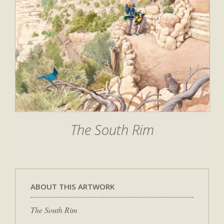
The South Rim
ABOUT THIS ARTWORK
The South Rim