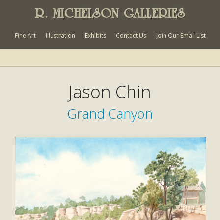
R. MICHELSON GALLERIES
Fine Art
Illustration
Exhibits
Contact Us
Join Our Email List
Jason Chin
Grand Canyon