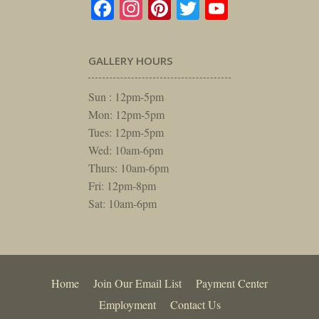
Facebook
Instagram
Pinterest
Twitter
YouTube
GALLERY HOURS
Sun : 12pm-5pm
Mon: 12pm-5pm
Tues: 12pm-5pm
Wed: 10am-6pm
Thurs: 10am-6pm
Fri: 12pm-8pm
Sat: 10am-6pm
Home
Join Our Email List
Payment Center
Employment
Contact Us