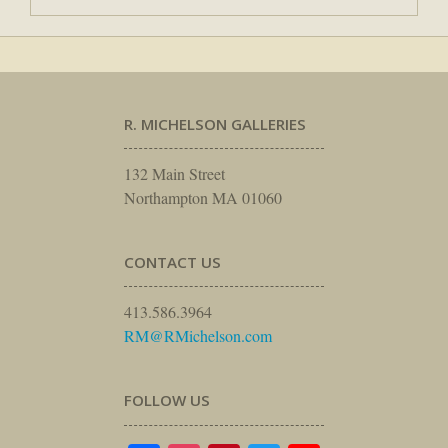
R. MICHELSON GALLERIES
132 Main Street
Northampton MA 01060
CONTACT US
413.586.3964
RM@RMichelson.com
FOLLOW US