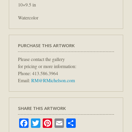
10×9.5 in
Watercolor
PURCHASE THIS ARTWORK
Please contact the gallery
for pricing or more information:
Phone: 413.586.3964
Email:
RM@RMichelson.com
SHARE THIS ARTWORK
Facebook
Twitter
Pinterest
Email
Share